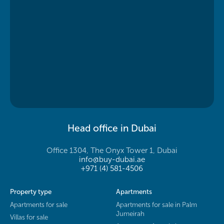
Head office in Dubai
Office 1304, The Onyx Tower 1, Dubai
info@buy-dubai.ae
+971 (4) 581-4506
Property type
Apartments
Apartments for sale
Apartments for sale in Palm
Jumeirah
Villas for sale