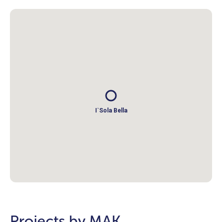
I`Sola Bella
Projects by MAK