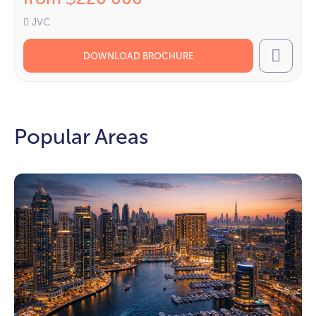
JVC
DOWNLOAD BROCHURE
Call
Popular Areas