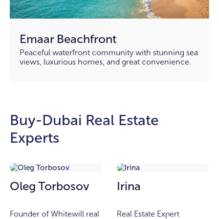
Emaar Beachfront
Peaceful waterfront community with stunning sea
views, luxurious homes, and great convenience.
Buy-Dubai Real Estate
Experts
Oleg Torbosov
Irina
Founder of Whitewill real
Real Estate Expert