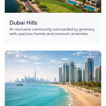
Dubai Hills
An exclusive community surrounded by greenery,
with spacious homes and premium amenities.