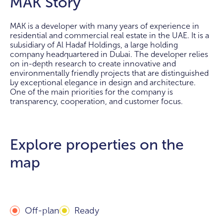
MAK Story
MAK is a developer with many years of experience in
residential and commercial real estate in the UAE. It is a
subsidiary of Al Hadaf Holdings, a large holding
company headquartered in Dubai. The developer relies
on in-depth research to create innovative and
environmentally friendly projects that are distinguished
by exceptional elegance in design and architecture.
One of the main priorities for the company is
transparency, cooperation, and customer focus.
Explore properties on the
map
Off-plan
Ready