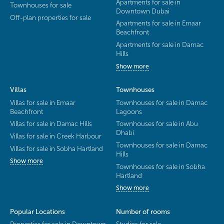
Apartments for sale in
Townhouses for sale
Downtown Dubai
Off-plan properties for sale
Apartments for sale in Emaar
Beachfront
Apartments for sale in Damac
Hills
Show more
Villas
Townhouses
Villas for sale in Emaar
Townhouses for sale in Damac
Beachfront
Lagoons
Villas for sale in Damac Hills
Townhouses for sale in Abu
Dhabi
Villas for sale in Creek Harbour
Townhouses for sale in Damac
Villas for sale in Sobha Hartland
Hills
Show more
Townhouses for sale in Sobha
Hartland
Show more
Popular Locations
Number of rooms