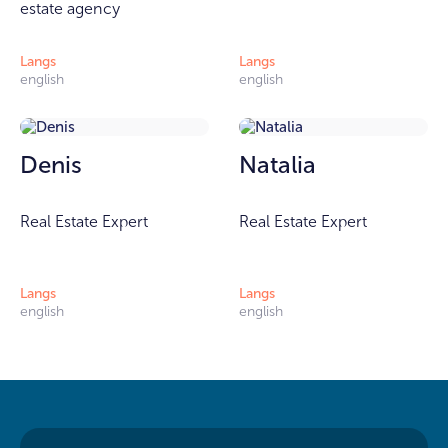
estate agency
Langs
Langs
english
english
Denis
Natalia
Real Estate Expert
Real Estate Expert
Langs
Langs
english
english