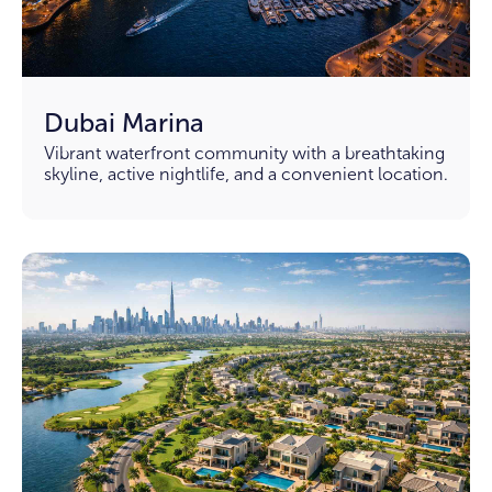
Dubai Marina
Vibrant waterfront community with a breathtaking
skyline, active nightlife, and a convenient location.