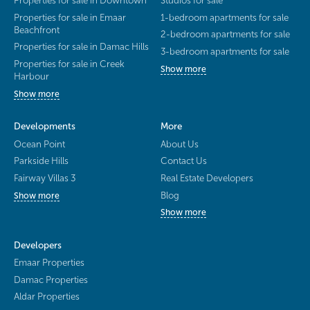
Properties for sale in Downtown
Studios for sale
Properties for sale in Emaar
1-bedroom apartments for sale
Beachfront
2-bedroom apartments for sale
Properties for sale in Damac Hills
3-bedroom apartments for sale
Properties for sale in Creek
Show more
Harbour
Show more
Developments
More
Ocean Point
About Us
Parkside Hills
Contact Us
Fairway Villas 3
Real Estate Developers
Blog
Show more
Show more
Developers
Emaar Properties
Damac Properties
Aldar Properties