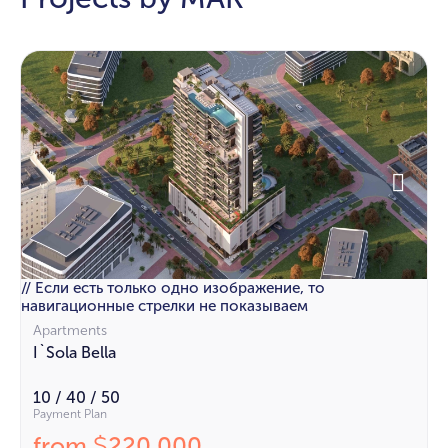
// Если есть только одно изображение, то
навигационные стрелки не показываем
Apartments
I`Sola Bella
10 / 40 / 50
Payment Plan
from
220 000
$