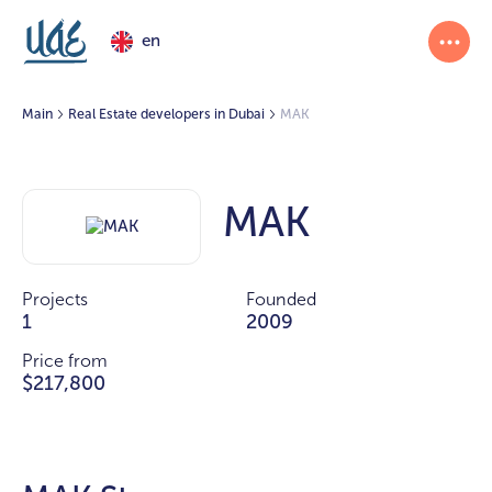
en
Main
Real Estate developers in Dubai
MAK
MAK
Projects
Founded
1
2009
Price from
$217,800