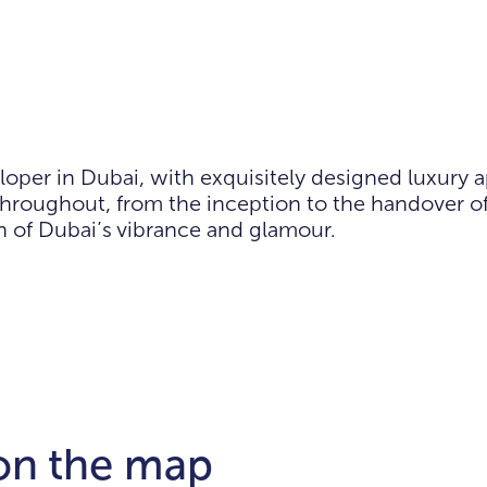
loper in Dubai, with exquisitely designed luxury 
hroughout, from the inception to the handover of
on of Dubai’s vibrance and glamour.
 on the map