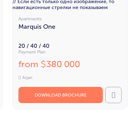
// Если есть только одно изображение, то
навигационные стрелки не показываем
Apartments
Marquis One
20 / 40 / 40
Payment Plan
from
380 000
$
Arjan
DOWNLOAD BROCHURE
l
Call