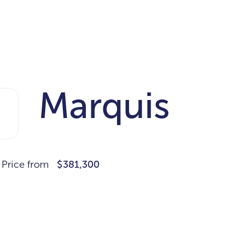
Marquis
Price from
$381,300