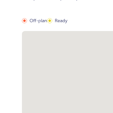
Off-plan
Ready