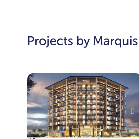
Projects by Marquis