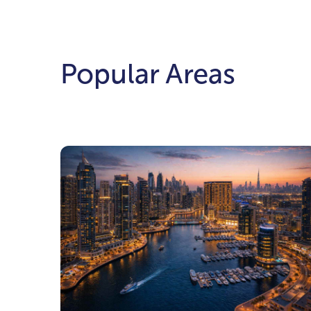
Popular Areas