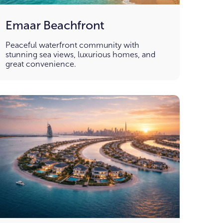
Emaar Beachfront
Peaceful waterfront community with
stunning sea views, luxurious homes, and
great convenience.