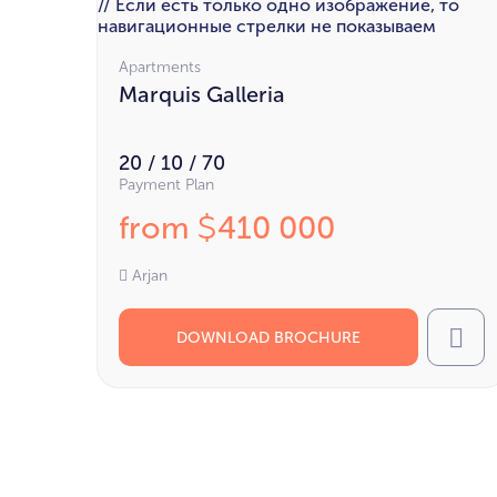
// Если есть только одно изображение, то
навигационные стрелки не показываем
Apartments
Marquis Galleria
20 / 10 / 70
Payment Plan
from
410 000
$
Arjan
DOWNLOAD BROCHURE
Cal