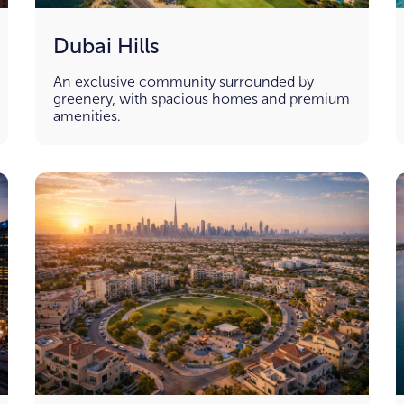
Dubai Hills
An exclusive community surrounded by
greenery, with spacious homes and premium
amenities.