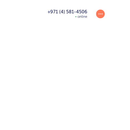
+971 (4) 581-4506
online