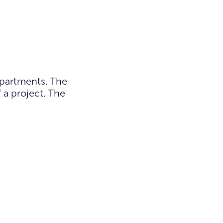
apartments. The
 a project. The