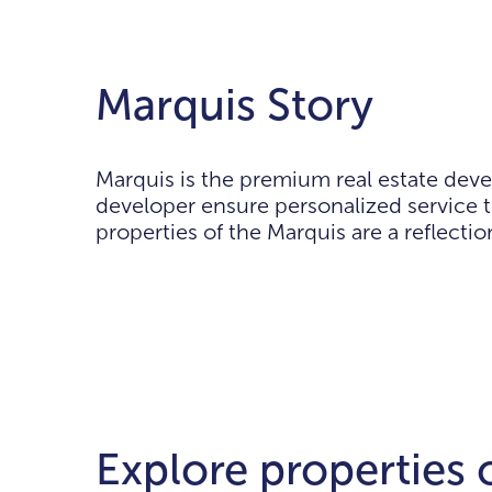
Marquis Story
Marquis is the premium real estate deve
developer ensure personalized service t
properties of the Marquis are a reflecti
Explore properties