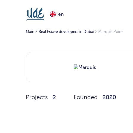
en
Main
Real Estate developers in Dubai
Marquis Point
Projects
2
Founded
2020