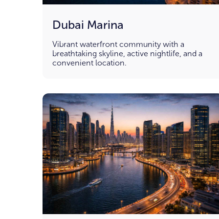
Dubai Marina
Vibrant waterfront community with a
breathtaking skyline, active nightlife, and a
convenient location.