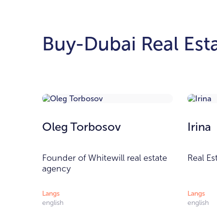
Buy-Dubai Real Esta
Oleg Torbosov
Irina
Founder of Whitewill real estate
Real Es
agency
Langs
Langs
english
english