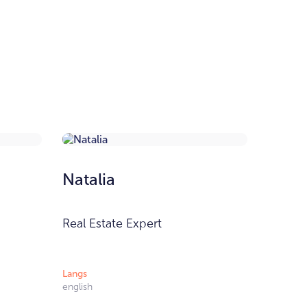
Natalia
Real Estate Expert
Langs
english