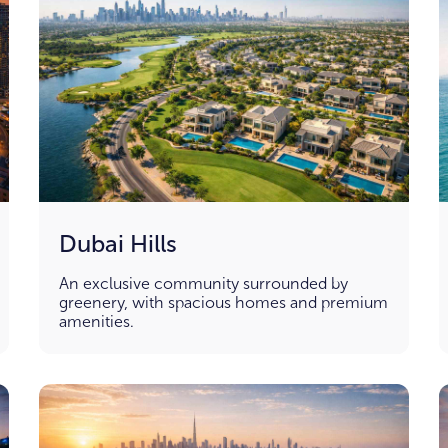
Dubai Hills
An exclusive community surrounded by
greenery, with spacious homes and premium
amenities.