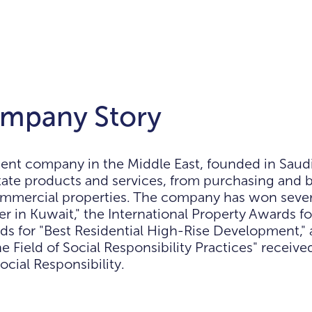
mpany Story
t company in the Middle East, founded in Saudi 
state products and services, from purchasing and b
commercial properties. The company has won sever
 in Kuwait," the International Property Awards fo
s for "Best Residential High-Rise Development," a
e Field of Social Responsibility Practices" receive
ocial Responsibility.