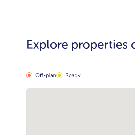
Explore properties
Off-plan
Ready