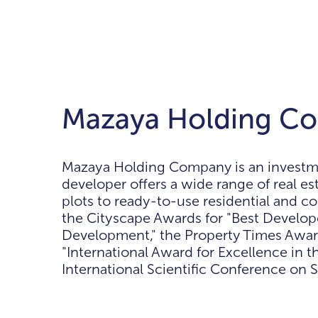
Mazaya Holding Co
Mazaya Holding Company is an investmen
developer offers a wide range of real e
plots to ready-to-use residential and 
the Cityscape Awards for "Best Developer
Development," the Property Times Award
"International Award for Excellence in th
International Scientific Conference on S