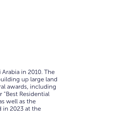
Arabia in 2010. The
uilding up large land
al awards, including
r "Best Residential
s well as the
d in 2023 at the