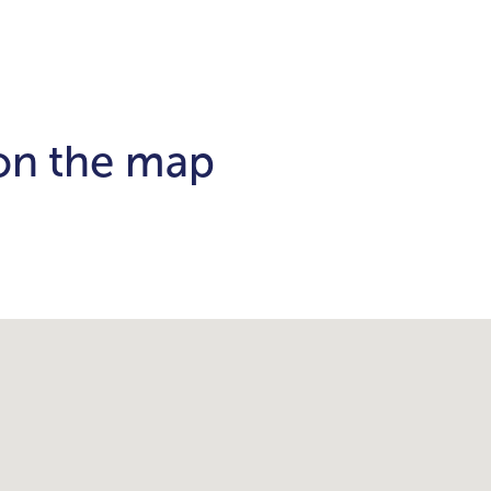
 on the map