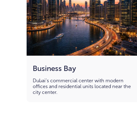
Business Bay
Dubai’s commercial center with modern
offices and residential units located near the
city center.