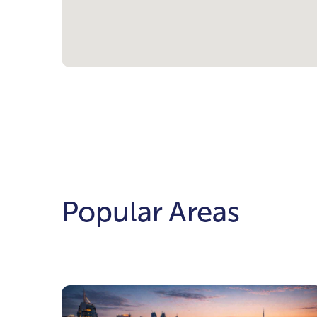
Popular Areas