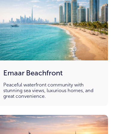
Emaar Beachfront
Peaceful waterfront community with
stunning sea views, luxurious homes, and
great convenience.