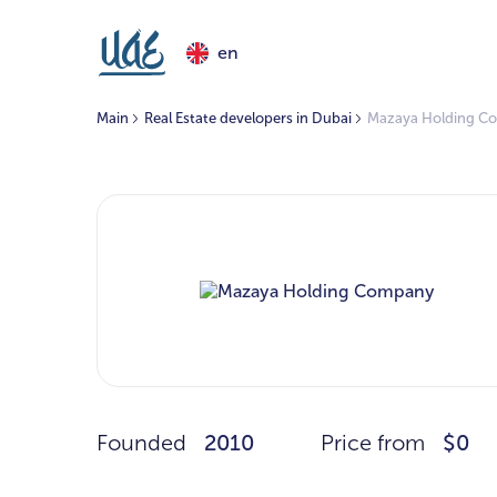
en
Main
Real Estate developers in Dubai
Mazaya Holding C
Founded
2010
Price from
$0