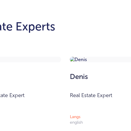
te Experts
Denis
tate Expert
Real Estate Expert
Langs
english