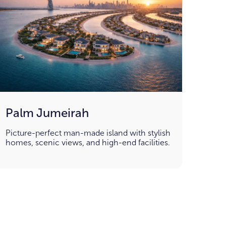
Palm Jumeirah
Picture-perfect man-made island with stylish
homes, scenic views, and high-end facilities.