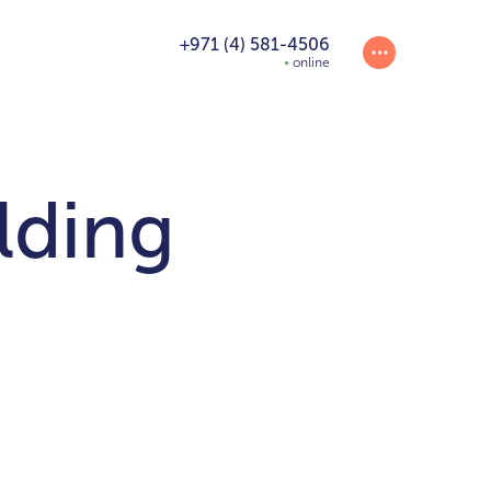
+971 (4) 581-4506
online
lding