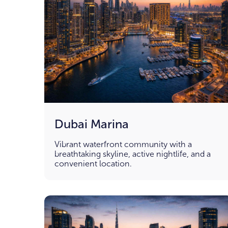
Dubai Marina
Vibrant waterfront community with a
breathtaking skyline, active nightlife, and a
convenient location.