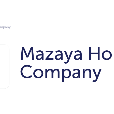
ompany
Mazaya Ho
Company