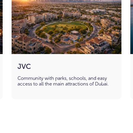
JVC
Community with parks, schools, and easy
access to all the main attractions of Dubai.