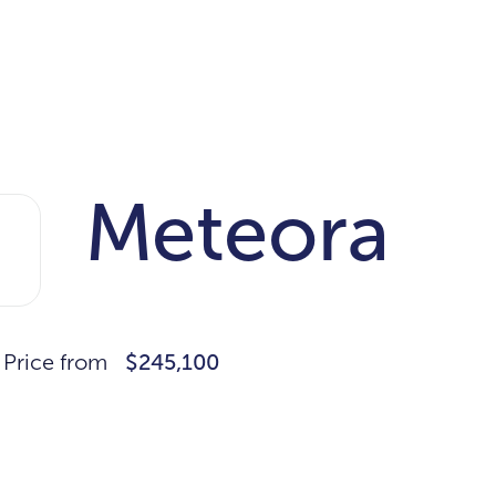
Meteora
Price from
$245,100