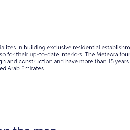
zes in building exclusive residential establishm
also for their up-to-date interiors. The Meteora f
sign and construction and have more than 15 years
ted Arab Emirates.