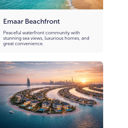
Emaar Beachfront
Peaceful waterfront community with
stunning sea views, luxurious homes, and
great convenience.