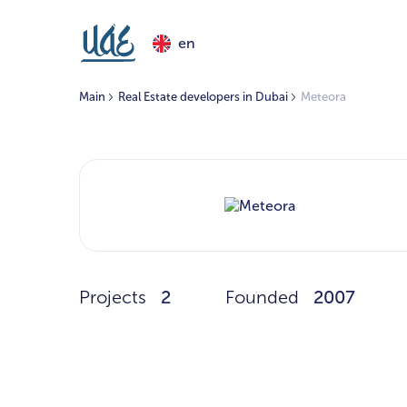
en
Main
Real Estate developers in Dubai
Meteora
Projects
2
Founded
2007