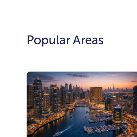
Popular Areas