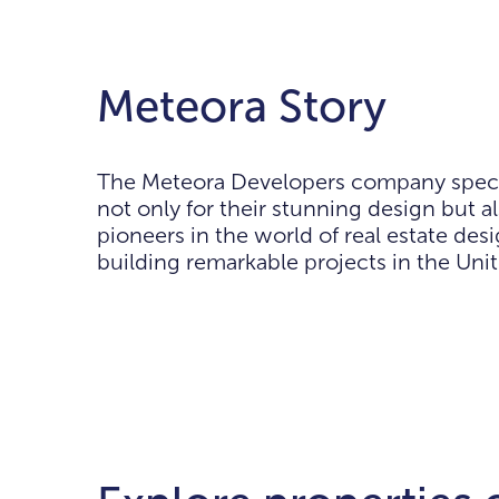
Meteora Story
The Meteora Developers company speciali
not only for their stunning design but 
pioneers in the world of real estate de
building remarkable projects in the Uni