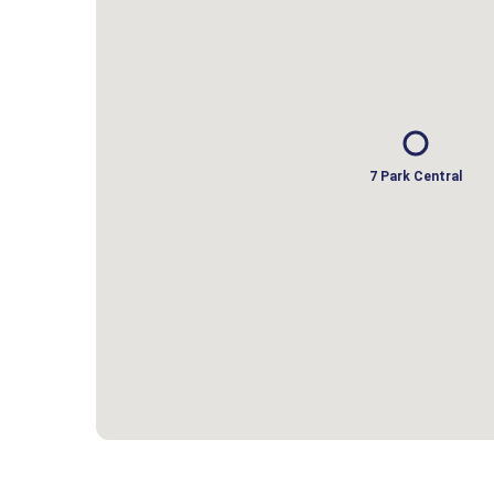
7 Park Central