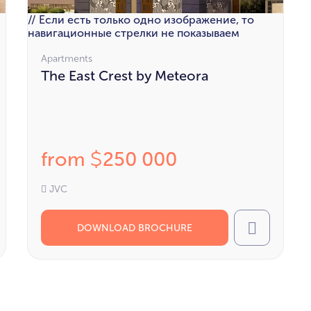
// Если есть только одно изображение, то
навигационные стрелки не показываем
Apartments
The East Crest by Meteora
from
250 000
$
JVC
DOWNLOAD BROCHURE
l
Call