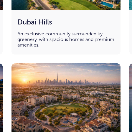
Dubai Hills
An exclusive community surrounded by
greenery, with spacious homes and premium
amenities.