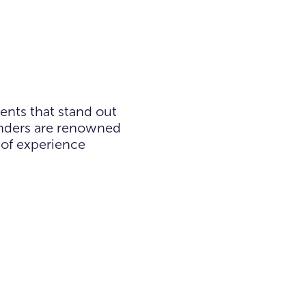
ents that stand out
ounders are renowned
 of experience