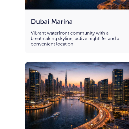
Dubai Marina
Vibrant waterfront community with a
breathtaking skyline, active nightlife, and a
convenient location.