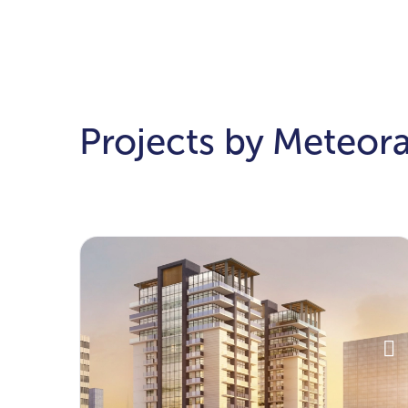
Projects by Meteor