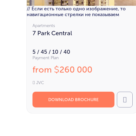
// Если есть только одно изображение, то
навигационные стрелки не показываем
Apartments
7 Park Central
5 / 45 / 10 / 40
Payment Plan
from
260 000
$
JVC
DOWNLOAD BROCHURE
Cal