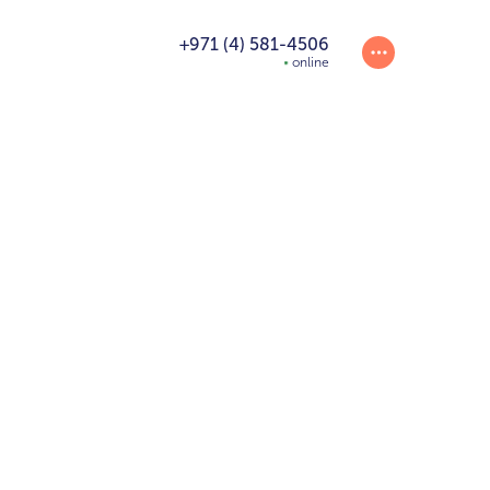
+971 (4) 581-4506
online