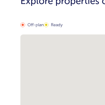
Explore properties
Off-plan
Ready