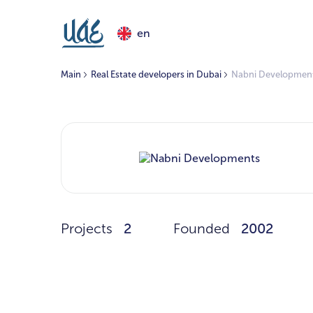
en
Main
Real Estate developers in Dubai
Nabni Developmen
Projects
2
Founded
2002