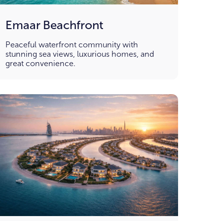
Emaar Beachfront
Peaceful waterfront community with
stunning sea views, luxurious homes, and
great convenience.