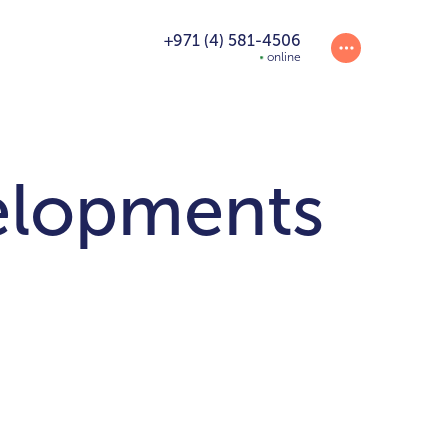
+971 (4) 581-4506
online
elopments