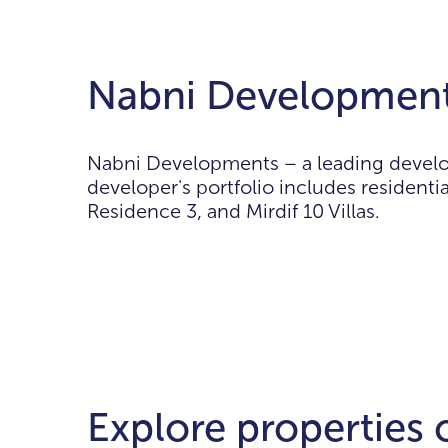
Nabni Development
Nabni Developments – a leading develo
developer's portfolio includes resident
Residence 3, and Mirdif 10 Villas.
Explore properties