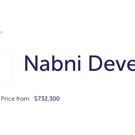
ts
Nabni Dev
Price from
$732,300