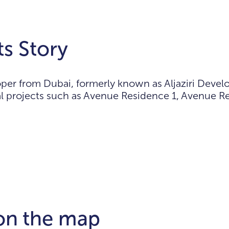
s Story
per from Dubai, formerly known as Aljaziri Deve
ial projects such as Avenue Residence 1, Avenue 
 on the map