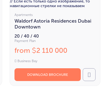
// Если есть только одно изображение, то
навигационные стрелки не показываем
Apartments
Waldorf Astoria Residences Dubai
Downtown
20 / 40 / 40
Payment Plan
from
2 110 000
$
Business Bay
DOWNLOAD BROCHURE
l
Call