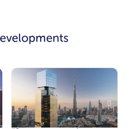
Developments