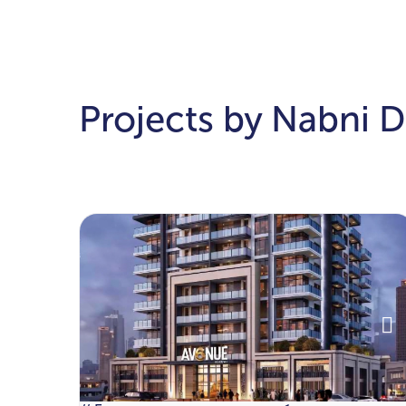
Projects by Nabni 