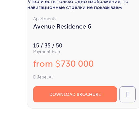
// Если есть только одно изображение, то
навигационные стрелки не показываем
Apartments
Avenue Residence 6
15 / 35 / 50
Payment Plan
from
730 000
$
Jebel Ali
DOWNLOAD BROCHURE
Cal