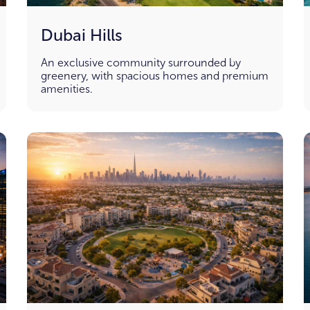
Dubai Hills
An exclusive community surrounded by
greenery, with spacious homes and premium
amenities.