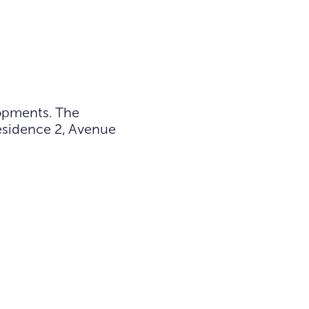
lopments. The
Residence 2, Avenue