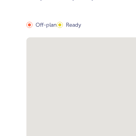
Off-plan
Ready