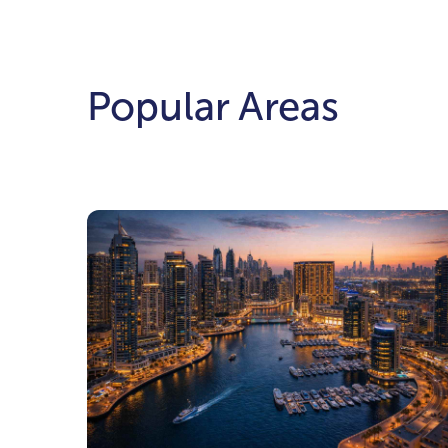
Popular Areas