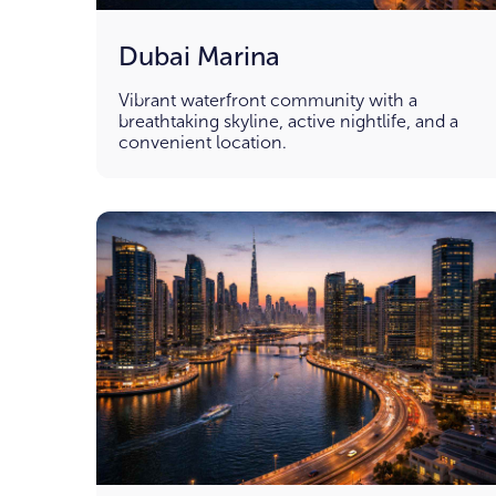
Dubai Marina
Vibrant waterfront community with a
breathtaking skyline, active nightlife, and a
convenient location.