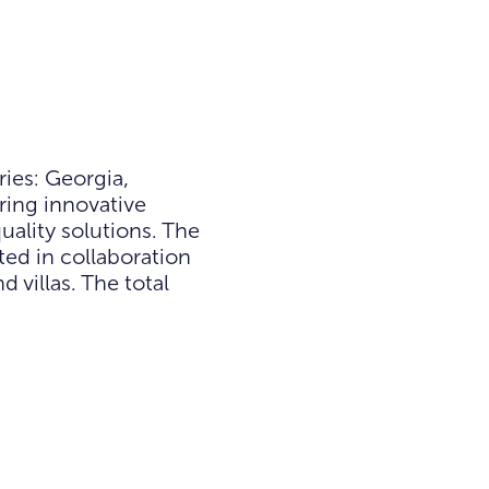
ies: Georgia,
ring innovative
ality solutions. The
ted in collaboration
villas. The total