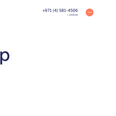
+971 (4) 581-4506
online
p