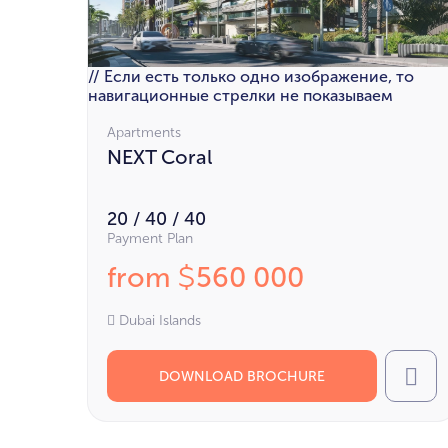
// Если есть только одно изображение, то
навигационные стрелки не показываем
Apartments
NEXT Coral
20 / 40 / 40
Payment Plan
from
560 000
$
Dubai Islands
DOWNLOAD BROCHURE
Cal