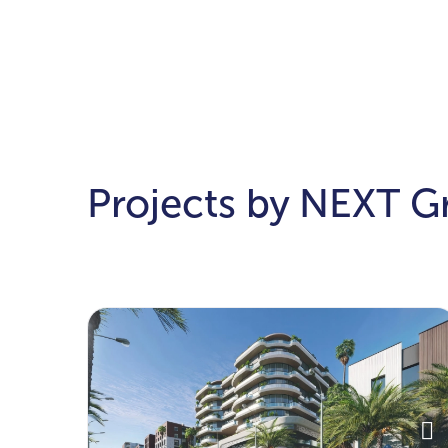
Projects by NEXT G