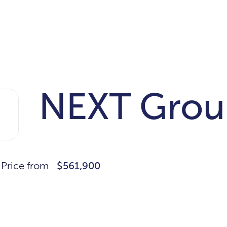
NEXT Grou
Price from
$561,900