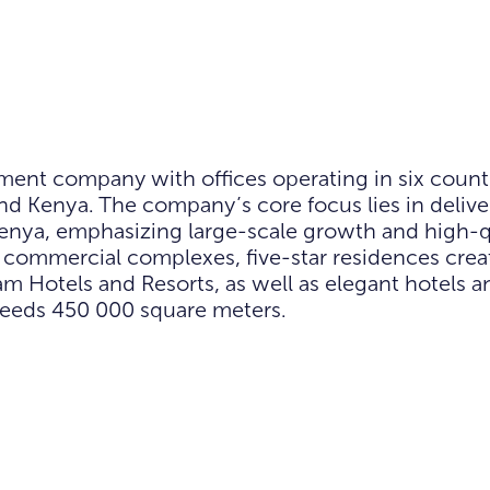
ment company with offices operating in six countr
nd Kenya. The company’s core focus lies in delive
Kenya, emphasizing large-scale growth and high-qu
nd commercial complexes, five-star residences crea
otels and Resorts, as well as elegant hotels and 
ceeds 450 000 square meters.