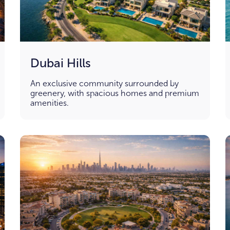
Dubai Hills
An exclusive community surrounded by
greenery, with spacious homes and premium
amenities.