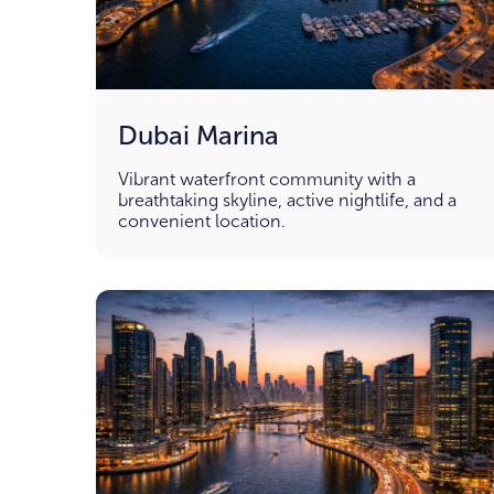
Dubai Marina
Vibrant waterfront community with a
breathtaking skyline, active nightlife, and a
convenient location.