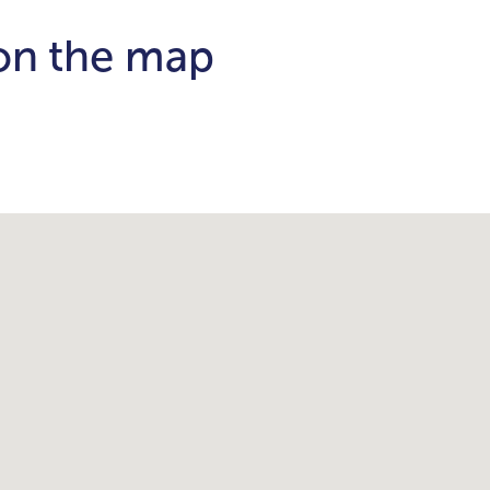
 on the map