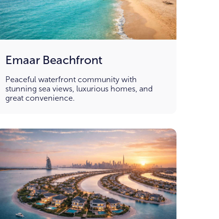
Emaar Beachfront
Peaceful waterfront community with
stunning sea views, luxurious homes, and
great convenience.