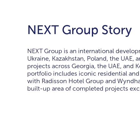
NEXT Group Story
NEXT Group is an international develop
Ukraine, Kazakhstan, Poland, the UAE, a
projects across Georgia, the UAE, and 
portfolio includes iconic residential a
with Radisson Hotel Group and Wyndham H
built-up area of completed projects ex