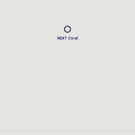
NEXT Coral