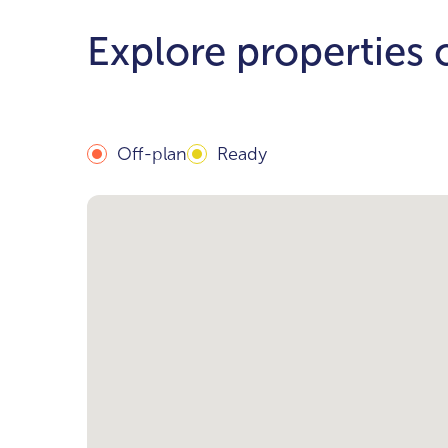
Explore properties
Off-plan
Ready