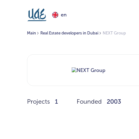
en
Main
Real Estate developers in Dubai
NEXT Group
Projects
1
Founded
2003