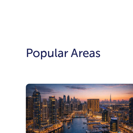
Popular Areas