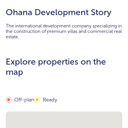
Ohana Development Story
The international development company specializing in
the construction of premium villas and commercial real
estate.
Explore properties on the
map
Off-plan
Ready