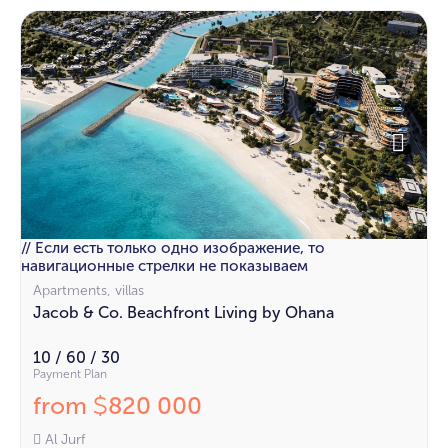
// Если есть только одно изображение, то
навигационные стрелки не показываем
Apartments, villas
Jacob & Co. Beachfront Living by Ohana
10 / 60 / 30
Payment Plan
from
820 000
$
Al Jurf