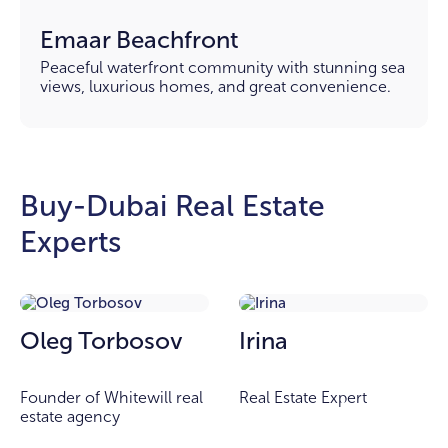
Emaar Beachfront
Peaceful waterfront community with stunning sea
views, luxurious homes, and great convenience.
Buy-Dubai Real Estate
Experts
Oleg Torbosov
Irina
Founder of Whitewill real
Real Estate Expert
estate agency