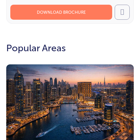
DOWNLOAD BROCHURE
Call
Popular Areas