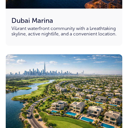
Dubai Marina
Vibrant waterfront community with a breathtaking
skyline, active nightlife, and a convenient location.