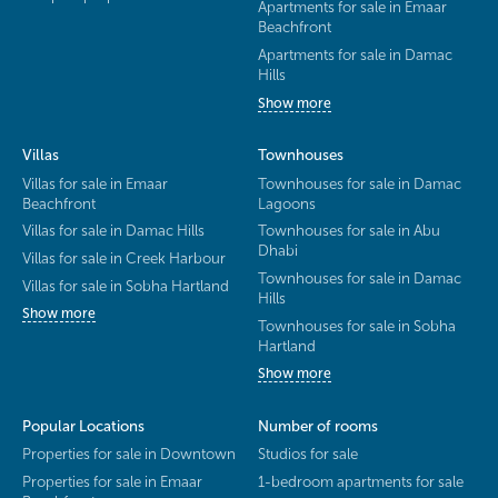
Apartments for sale in Emaar
Beachfront
Apartments for sale in Damac
Hills
Show more
Villas
Townhouses
Villas for sale in Emaar
Townhouses for sale in Damac
Beachfront
Lagoons
Villas for sale in Damac Hills
Townhouses for sale in Abu
Dhabi
Villas for sale in Creek Harbour
Townhouses for sale in Damac
Villas for sale in Sobha Hartland
Hills
Show more
Townhouses for sale in Sobha
Hartland
Show more
Popular Locations
Number of rooms
Properties for sale in Downtown
Studios for sale
Properties for sale in Emaar
1-bedroom apartments for sale