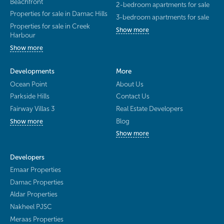
Beachfront
2-bedroom apartments for sale
Properties for sale in Damac Hills
3-bedroom apartments for sale
Properties for sale in Creek
Show more
Harbour
Show more
Developments
More
Ocean Point
About Us
Parkside Hills
Contact Us
Fairway Villas 3
Real Estate Developers
Blog
Show more
Show more
Developers
Emaar Properties
Damac Properties
Aldar Properties
Nakheel PJSC
Meraas Properties