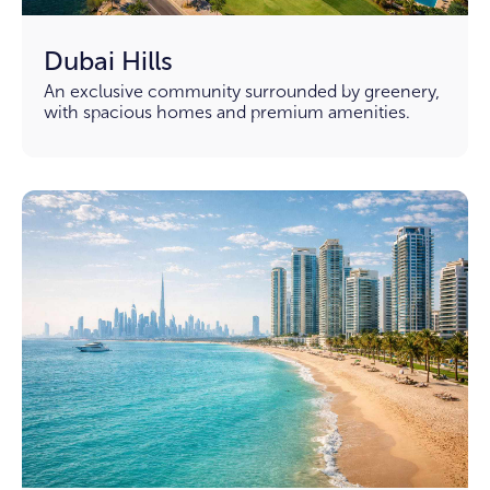
Dubai Hills
An exclusive community surrounded by greenery,
with spacious homes and premium amenities.