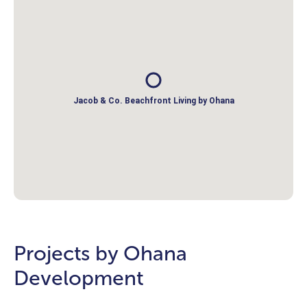
Jacob & Co. Beachfront Living by Ohana
Projects by Ohana
Development