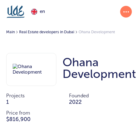
en
Main
Real Estate developers in Dubai
Ohana Development
Ohana
Development
Projects
Founded
1
2022
Price from
$816,900