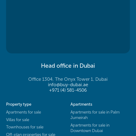
Head office in Dubai
Office 1304, The Onyx Tower 1, Dubai
info@buy-dubai.ae
+971 (4) 581-4506
Property type
Apartments
Apartments for sale
Apartments for sale in Palm
Jumeirah
Villas for sale
Apartments for sale in
Townhouses for sale
Downtown Dubai
Off-plan properties for sale