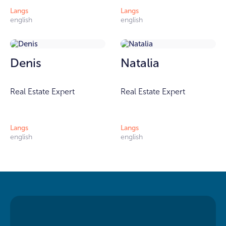
Langs
Langs
english
english
Denis
Natalia
Real Estate Expert
Real Estate Expert
Langs
Langs
english
english