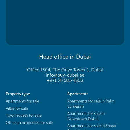
Head office in Dubai
Office 1304, The Onyx Tower 1, Dubai
info@buy-dubai.ae
+971 (4) 581-4506
Property type
Apartments
Apartments for sale
Apartments for sale in Palm
Jumeirah
Villas for sale
Apartments for sale in
Townhouses for sale
Downtown Dubai
Off-plan properties for sale
Apartments for sale in Emaar