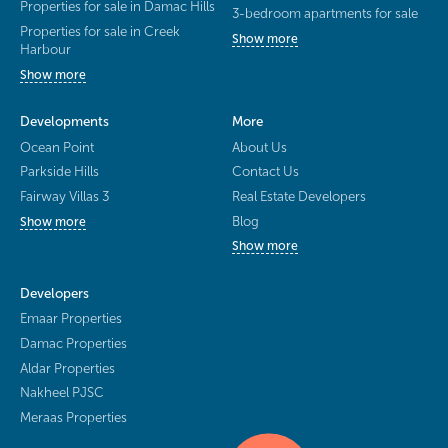
Properties for sale in Damac Hills
3-bedroom apartments for sale
Properties for sale in Creek
Show more
Harbour
Show more
Developments
More
Ocean Point
About Us
Parkside Hills
Contact Us
Fairway Villas 3
Real Estate Developers
Blog
Show more
Show more
Developers
Emaar Properties
Damac Properties
Aldar Properties
Nakheel PJSC
Meraas Properties