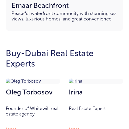
Emaar Beachfront
Peaceful waterfront community with stunning sea
views, luxurious homes, and great convenience.
Buy-Dubai Real Estate
Experts
Oleg Torbosov
Irina
Founder of Whitewill real
Real Estate Expert
estate agency