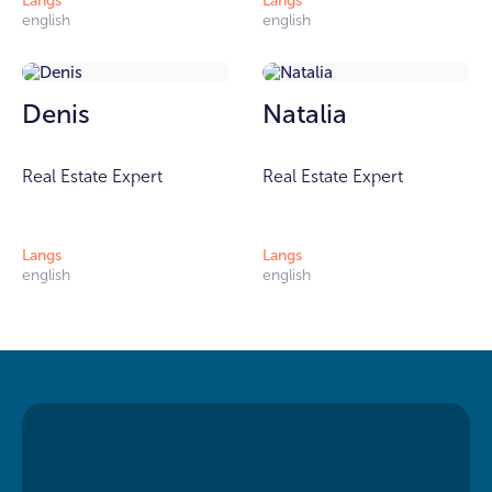
Langs
Langs
english
english
Denis
Natalia
Real Estate Expert
Real Estate Expert
Langs
Langs
english
english