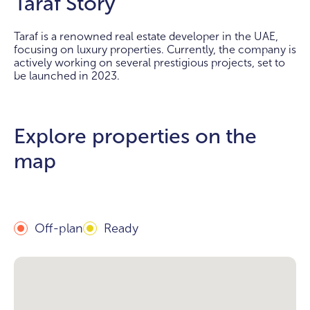
Taraf Story
Taraf is a renowned real estate developer in the UAE,
focusing on luxury properties. Currently, the company is
actively working on several prestigious projects, set to
be launched in 2023.
Explore properties on the
map
Off-plan
Ready