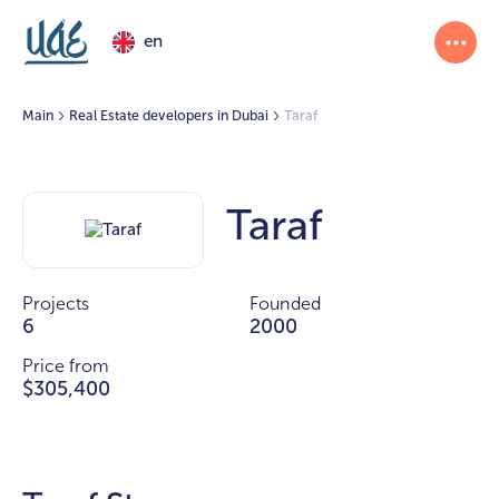
en
Main
Real Estate developers in Dubai
Taraf
Taraf
Projects
Founded
6
2000
Price from
$305,400