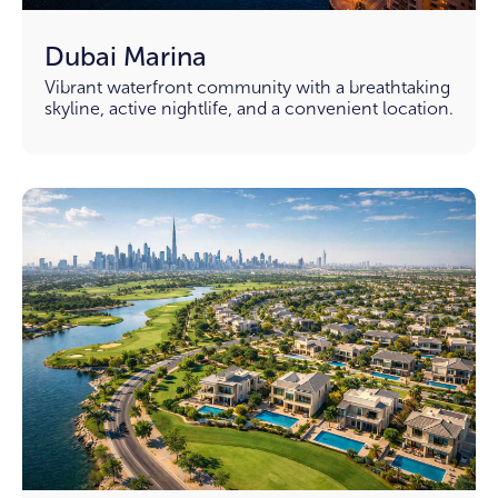
Dubai Marina
Vibrant waterfront community with a breathtaking
skyline, active nightlife, and a convenient location.