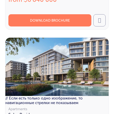
$
DOWNLOAD BROCHURE
Call
// Если есть только одно изображение, то
навигационные стрелки не показываем
Apartments