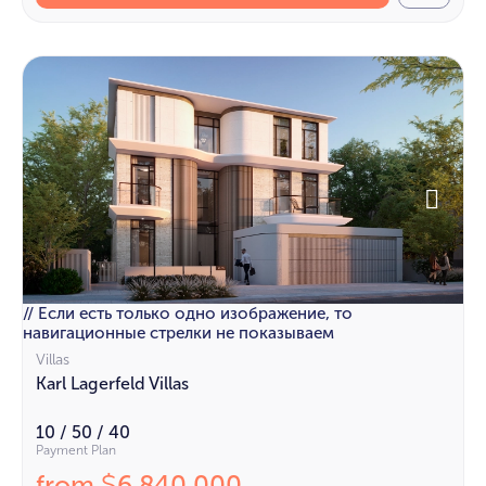
// Если есть только одно изображение, то
навигационные стрелки не показываем
Villas
Karl Lagerfeld Villas
10 / 50 / 40
Payment Plan
from
6 840 000