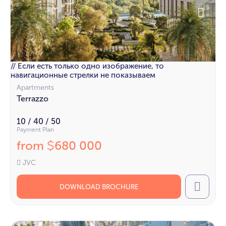
// Если есть только одно изображение, то
навигационные стрелки не показываем
Apartments
Terrazzo
10 / 40 / 50
Payment Plan
from
680 000
$
JVC
DOWNLOAD BROCHURE
Call