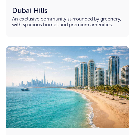
Dubai Hills
An exclusive community surrounded by greenery,
with spacious homes and premium amenities.