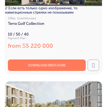
// Если есть только одно изображение, то
навигационные стрелки не показываем
Villas, townhouses
Terra Golf Collection
10 / 50 / 40
Payment Plan
from
5 220 000
$
DOWNLOAD BROCHURE
Call