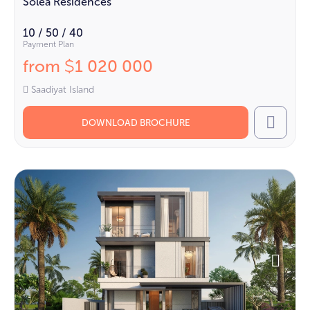
Solea Residences
10 / 50 / 40
Payment Plan
from
1 020 000
$
Saadiyat Island
DOWNLOAD BROCHURE
Call