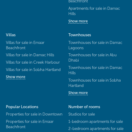
Beachfront
Apartments for sale in Damac
Hills
Show more
Villas
Townhouses
Villas for sale in Emaar
Townhouses for sale in Damac
Beachfront
Lagoons
Villas for sale in Damac Hills
Townhouses for sale in Abu
Dhabi
Villas for sale in Creek Harbour
Townhouses for sale in Damac
Villas for sale in Sobha Hartland
Hills
Show more
Townhouses for sale in Sobha
Hartland
Show more
Popular Locations
Number of rooms
Properties for sale in Downtown
Studios for sale
Properties for sale in Emaar
1-bedroom apartments for sale
Beachfront
2-bedroom apartments for sale