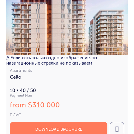
// Если есть только одно изображение, то
навигационные стрелки не показываем
Apartments
Cello
10 / 40 / 50
Payment Plan
from
310 000
$
JVC
DOWNLOAD BROCHURE
Call