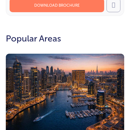
DOWNLOAD BROCHURE
Call
Popular Areas