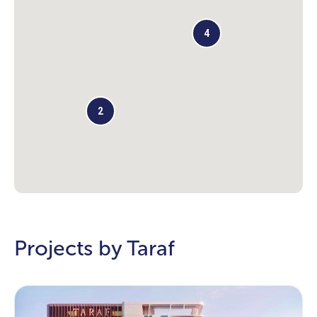
4
2
Projects by Taraf