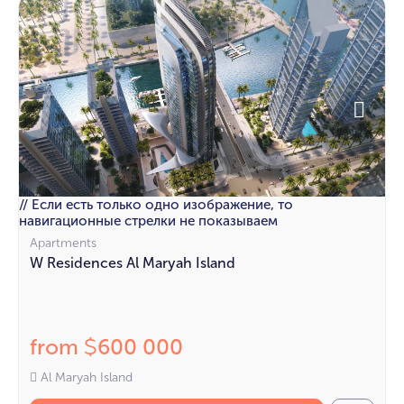
// Если есть только одно изображение, то
навигационные стрелки не показываем
Apartments
W Residences Al Maryah Island
from
600 000
$
Al Maryah Island