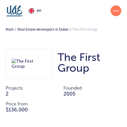
en
Main
Real Estate developers in Dubai
The First Group
The First
Group
Projects
Founded
2
2005
Price from
$136,000