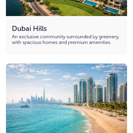
Dubai Hills
An exclusive community surrounded by greenery,
with spacious homes and premium amenities.