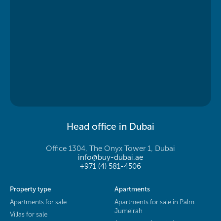
Head office in Dubai
Office 1304, The Onyx Tower 1, Dubai
info@buy-dubai.ae
+971 (4) 581-4506
Property type
Apartments
Apartments for sale
Apartments for sale in Palm
Jumeirah
Villas for sale