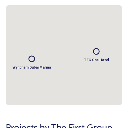
TFG One Hotel
Wyndham Dubai Marina
Projects by The First Group