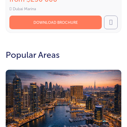
Dubai Marina
DOWNLOAD BROCHURE
Call
Popular Areas