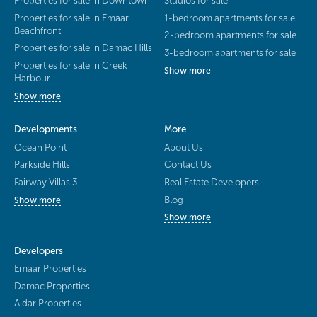
Properties for sale in Downtown
Studios for sale
Properties for sale in Emaar
1-bedroom apartments for sale
Beachfront
2-bedroom apartments for sale
Properties for sale in Damac Hills
3-bedroom apartments for sale
Properties for sale in Creek
Show more
Harbour
Show more
Developments
More
Ocean Point
About Us
Parkside Hills
Contact Us
Fairway Villas 3
Real Estate Developers
Blog
Show more
Show more
Developers
Emaar Properties
Damac Properties
Aldar Properties