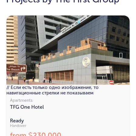
// Если есть только одно изображение, то
навигационные стрелки не показываем
Apartments
TFG One Hotel
Ready
Handover
from
230 000
$