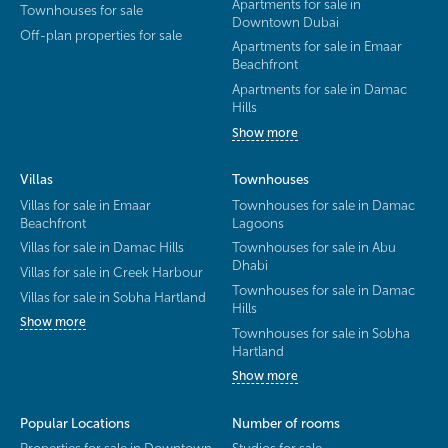
Apartments for sale in
Townhouses for sale
Downtown Dubai
Off-plan properties for sale
Apartments for sale in Emaar
Beachfront
Apartments for sale in Damac
Hills
Show more
Villas
Townhouses
Villas for sale in Emaar
Townhouses for sale in Damac
Beachfront
Lagoons
Villas for sale in Damac Hills
Townhouses for sale in Abu
Dhabi
Villas for sale in Creek Harbour
Townhouses for sale in Damac
Villas for sale in Sobha Hartland
Hills
Show more
Townhouses for sale in Sobha
Hartland
Show more
Popular Locations
Number of rooms