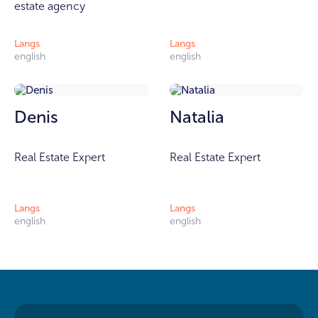
estate agency
Langs
Langs
english
english
Denis
Natalia
Real Estate Expert
Real Estate Expert
Langs
Langs
english
english