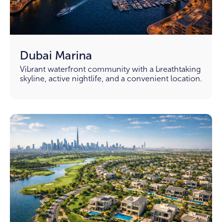
Dubai Marina
Vibrant waterfront community with a breathtaking
skyline, active nightlife, and a convenient location.