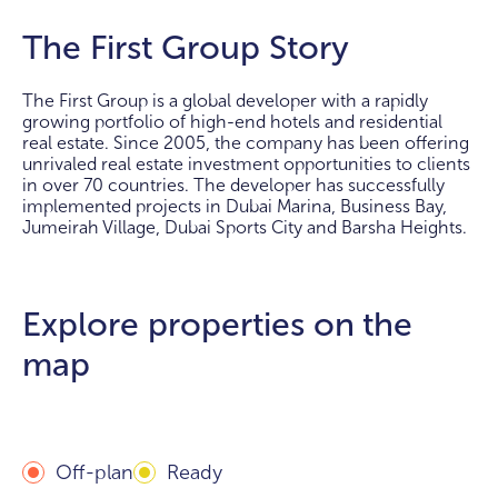
The First Group Story
The First Group is a global developer with a rapidly
growing portfolio of high-end hotels and residential
real estate. Since 2005, the company has been offering
unrivaled real estate investment opportunities to clients
in over 70 countries. The developer has successfully
implemented projects in Dubai Marina, Business Bay,
Jumeirah Village, Dubai Sports City and Barsha Heights.
Explore properties on the
map
Off-plan
Ready