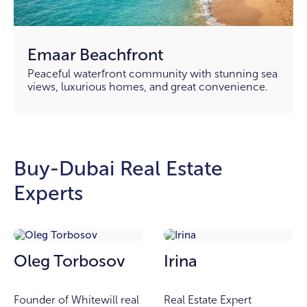
Emaar Beachfront
Peaceful waterfront community with stunning sea
views, luxurious homes, and great convenience.
Buy-Dubai Real Estate
Experts
Oleg Torbosov
Irina
Founder of Whitewill real
Real Estate Expert