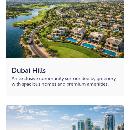
Dubai Hills
An exclusive community surrounded by greenery,
with spacious homes and premium amenities.