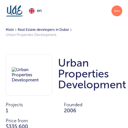
en
Main
Real Estate developers in Dubai
Urban Properties Development
Urban
Properties
Development
Projects
Founded
1
2006
Price from
$335,600