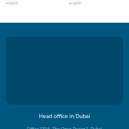
english
english
Head office in Dubai