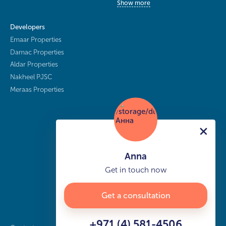
Show more
Developers
Emaar Properties
Damac Properties
Aldar Properties
Nakheel PJSC
Meraas Properties
Anna
Get in touch now
Get a consultation
+971 (4) 581-4506