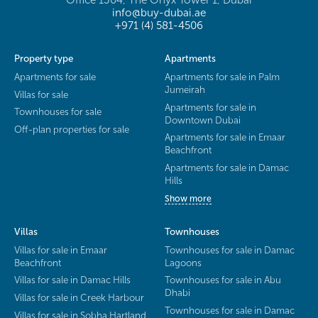
Office 1304, The Onyx Tower 1, Dubai
info@buy-dubai.ae
+971 (4) 581-4506
Property type
Apartments
Apartments for sale
Apartments for sale in Palm
Jumeirah
Villas for sale
Apartments for sale in
Townhouses for sale
Downtown Dubai
Off-plan properties for sale
Apartments for sale in Emaar
Beachfront
Apartments for sale in Damac
Hills
Show more
Villas
Townhouses
Villas for sale in Emaar
Townhouses for sale in Damac
Beachfront
Lagoons
Villas for sale in Damac Hills
Townhouses for sale in Abu
Dhabi
Villas for sale in Creek Harbour
Townhouses for sale in Damac
Villas for sale in Sobha Hartland