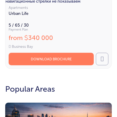
навигационные стрелки не показываем
Apartments
Urban Life
5 / 65 / 30
Payment Plan
from
340 000
$
Business Bay
DOWNLOAD BROCHURE
Call
Popular Areas