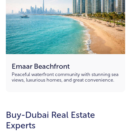
Emaar Beachfront
Peaceful waterfront community with stunning sea
views, luxurious homes, and great convenience.
Buy-Dubai Real Estate
Experts