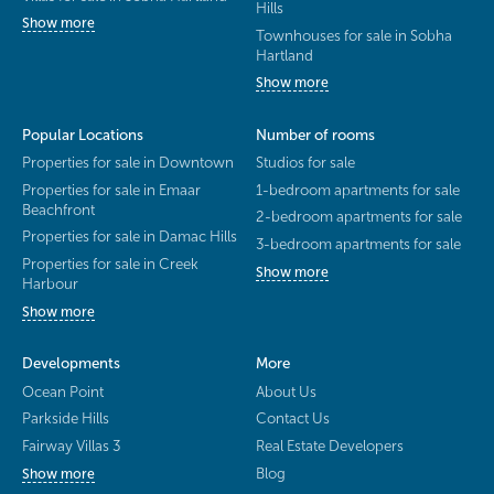
Hills
Show more
Townhouses for sale in Sobha
Hartland
Show more
Popular Locations
Number of rooms
Properties for sale in Downtown
Studios for sale
Properties for sale in Emaar
1-bedroom apartments for sale
Beachfront
2-bedroom apartments for sale
Properties for sale in Damac Hills
3-bedroom apartments for sale
Properties for sale in Creek
Show more
Harbour
Show more
Developments
More
Ocean Point
About Us
Parkside Hills
Contact Us
Fairway Villas 3
Real Estate Developers
Blog
Show more