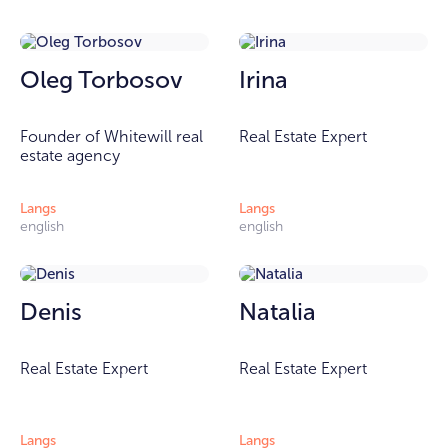
Oleg Torbosov
Irina
Founder of Whitewill real
Real Estate Expert
estate agency
Langs
Langs
english
english
Denis
Natalia
Real Estate Expert
Real Estate Expert
Langs
Langs