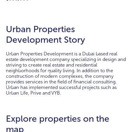
Urban Properties
Development Story
Urban Properties Development is a Dubai based real
estate development company specializing in design and
striving to create real estate and residential
neighborhoods for quality living. In addition to the
construction of modern complexes, the company
provides services in the field of financial consulting.
Urban has implemented successful projects such as
Urban Life, Prive and VYB.
Explore properties on the
map