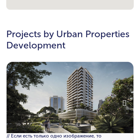
Projects by Urban Properties
Development
// Если есть только одно изображение, то