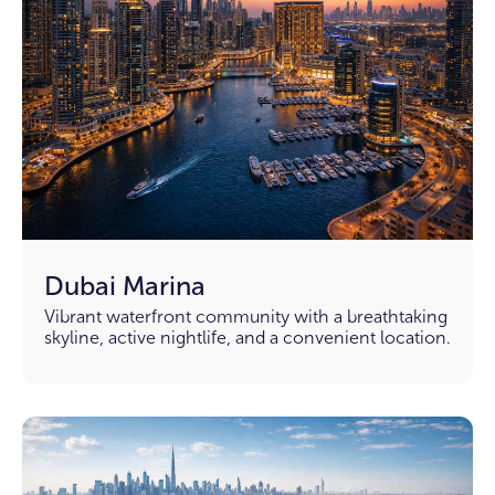
Dubai Marina
Vibrant waterfront community with a breathtaking
skyline, active nightlife, and a convenient location.