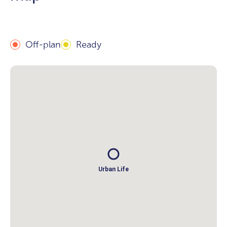
Off-plan
Ready
Urban Life