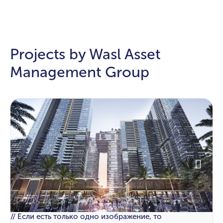
Projects by Wasl Asset
Management Group
// Если есть только одно изображение, то