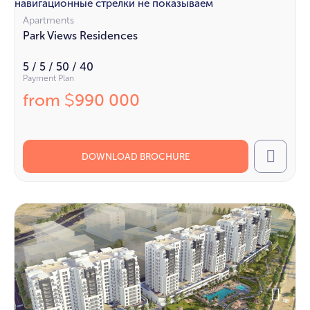
навигационные стрелки не показываем
Apartments
Park Views Residences
5 / 5 / 50 / 40
Payment Plan
from
990 000
$
DOWNLOAD BROCHURE
Call