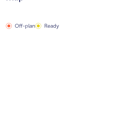
Off-plan
Ready