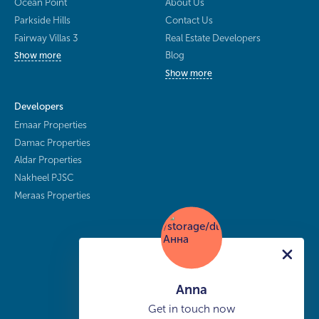
Ocean Point
About Us
Parkside Hills
Contact Us
Fairway Villas 3
Real Estate Developers
Blog
Show more
Show more
Developers
Emaar Properties
Damac Properties
Aldar Properties
Nakheel PJSC
Meraas Properties
Anna
Get in touch now