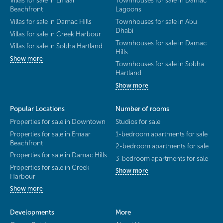
Villas for sale in Emaar
Townhouses for sale in Damac
Beachfront
Lagoons
Villas for sale in Damac Hills
Townhouses for sale in Abu
Dhabi
Villas for sale in Creek Harbour
Townhouses for sale in Damac
Villas for sale in Sobha Hartland
Hills
Show more
Townhouses for sale in Sobha
Hartland
Show more
Popular Locations
Number of rooms
Properties for sale in Downtown
Studios for sale
Properties for sale in Emaar
1-bedroom apartments for sale
Beachfront
2-bedroom apartments for sale
Properties for sale in Damac Hills
3-bedroom apartments for sale
Properties for sale in Creek
Show more
Harbour
Show more
Developments
More