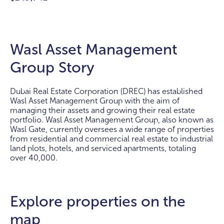
Wasl Asset Management
Group Story
Dubai Real Estate Corporation (DREC) has established
Wasl Asset Management Group with the aim of
managing their assets and growing their real estate
portfolio. Wasl Asset Management Group, also known as
Wasl Gate, currently oversees a wide range of properties
from residential and commercial real estate to industrial
land plots, hotels, and serviced apartments, totaling
over 40,000.
Explore properties on the
map