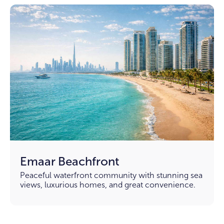
Emaar Beachfront
Peaceful waterfront community with stunning sea
views, luxurious homes, and great convenience.