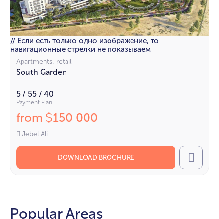
// Если есть только одно изображение, то
навигационные стрелки не показываем
Apartments, retail
South Garden
5 / 55 / 40
Payment Plan
from
150 000
$
Jebel Ali
DOWNLOAD BROCHURE
Call
Popular Areas