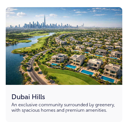
Dubai Hills
An exclusive community surrounded by greenery,
with spacious homes and premium amenities.