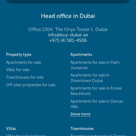
Head office in Dubai
Office 1304, The Onyx Tower 1, Dubai
info@buy-dubai.ae
+971 (4) 581-4506
Property type
Apartments
Apartments for sale
Apartments for sale in Palm
Jumeirah
Villas for sale
Apartments for sale in
Townhouses for sale
Downtown Dubai
Off-plan properties for sale
Apartments for sale in Emaar
Beachfront
Apartments for sale in Damac
Hills
Show more
Villas
Townhouses