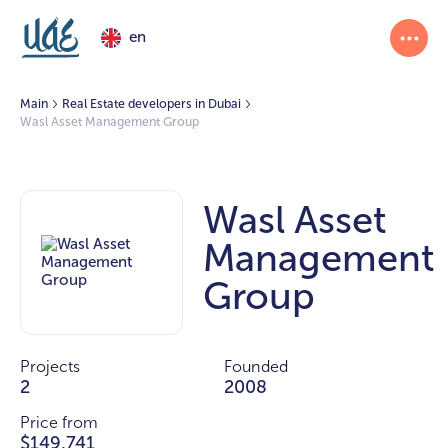
en
Main
Real Estate developers in Dubai
Wasl Asset Management Group
Wasl Asset
Management
Group
Projects
Founded
2
2008
Price from
$149,741