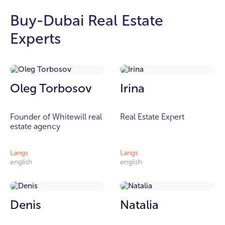
Buy-Dubai Real Estate
Experts
Oleg Torbosov
Irina
Founder of Whitewill real
Real Estate Expert
estate agency
Langs
Langs
english
english
Denis
Natalia