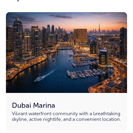
Dubai Marina
Vibrant waterfront community with a breathtaking
skyline, active nightlife, and a convenient location.