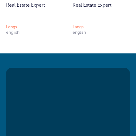
Real Estate Expert
Real Estate Expert
Langs
Langs
english
english