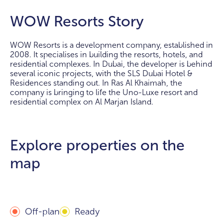
WOW Resorts Story
WOW Resorts is a development company, established in
2008. It specialises in building the resorts, hotels, and
residential complexes. In Dubai, the developer is behind
several iconic projects, with the SLS Dubai Hotel &
Residences standing out. In Ras Al Khaimah, the
company is bringing to life the Uno-Luxe resort and
residential complex on Al Marjan Island.
Explore properties on the
map
Off-plan
Ready