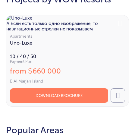
// Если есть только одно изображение, то
навигационные стрелки не показываем
Apartments
Uno-Luxe
10 / 40 / 50
Payment Plan
from
660 000
$
Al Marjan Island
DOWNLOAD BROCHURE
Call
Popular Areas