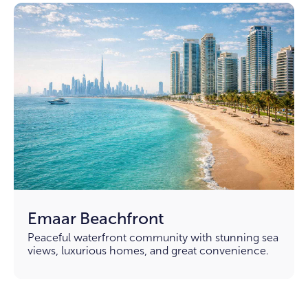
Emaar Beachfront
Peaceful waterfront community with stunning sea
views, luxurious homes, and great convenience.