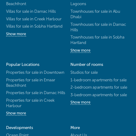
Beachfront
Lagoons
Villas for sale in Damac Hills
Townhouses for sale in Abu
Dhabi
Villas for sale in Creek Harbour
Townhouses for sale in Damac
Villas for sale in Sobha Hartland
Hills
Show more
Townhouses for sale in Sobha
Hartland
Show more
Popular Locations
Number of rooms
Properties for sale in Downtown
Studios for sale
Properties for sale in Emaar
1-bedroom apartments for sale
Beachfront
2-bedroom apartments for sale
Properties for sale in Damac Hills
3-bedroom apartments for sale
Properties for sale in Creek
Show more
Harbour
Show more
Developments
More
Ocean Point
About Us