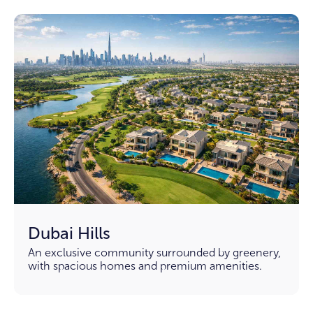
Dubai Hills
An exclusive community surrounded by greenery,
with spacious homes and premium amenities.