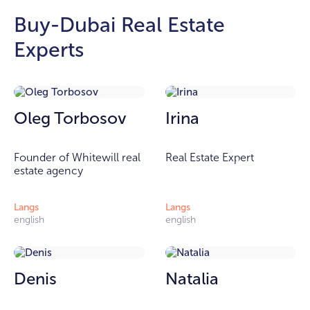
Buy-Dubai Real Estate
Experts
Oleg Torbosov
Irina
Founder of Whitewill real
Real Estate Expert
estate agency
Langs
Langs
english
english
Denis
Natalia