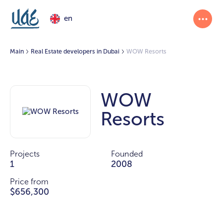
en
Main
Real Estate developers in Dubai
WOW Resorts
WOW
Resorts
Projects
Founded
1
2008
Price from
$656,300