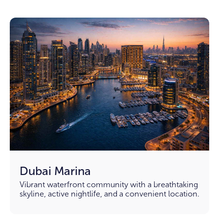
Dubai Marina
Vibrant waterfront community with a breathtaking
skyline, active nightlife, and a convenient location.