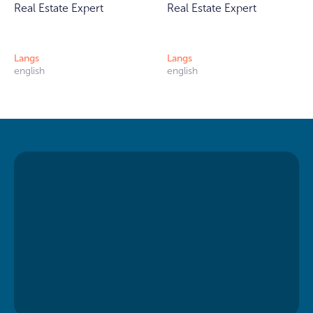
Real Estate Expert
Real Estate Expert
Langs
Langs
english
english