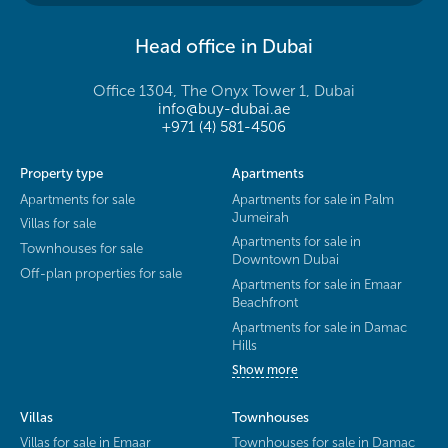
Head office in Dubai
Office 1304, The Onyx Tower 1, Dubai
info@buy-dubai.ae
+971 (4) 581-4506
Property type
Apartments
Apartments for sale
Apartments for sale in Palm
Jumeirah
Villas for sale
Apartments for sale in
Townhouses for sale
Downtown Dubai
Off-plan properties for sale
Apartments for sale in Emaar
Beachfront
Apartments for sale in Damac
Hills
Show more
Villas
Townhouses
Villas for sale in Emaar
Townhouses for sale in Damac