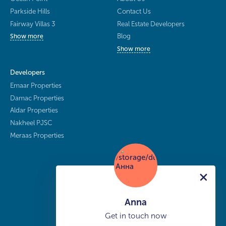
Parkside Hills
Contact Us
Fairway Villas 3
Real Estate Developers
Blog
Show more
Show more
Developers
Emaar Properties
Damac Properties
Aldar Properties
Nakheel PJSC
Meraas Properties
Anna
Get in touch now