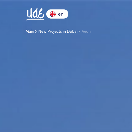
en
Main
New Projects in Dubai
Aeon