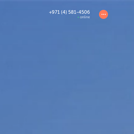
+971 (4) 581-4506
online