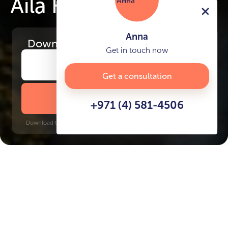
Aila Homes
Anna
Download
the project presentation
Get in touch now
Get a consultation
DOWNLOAD BROCHURE
+971 (4) 581-4506
Download time: 6 seconds | PDF, 13 MB | Updated 3-rd July 2022
Al Hamra Village