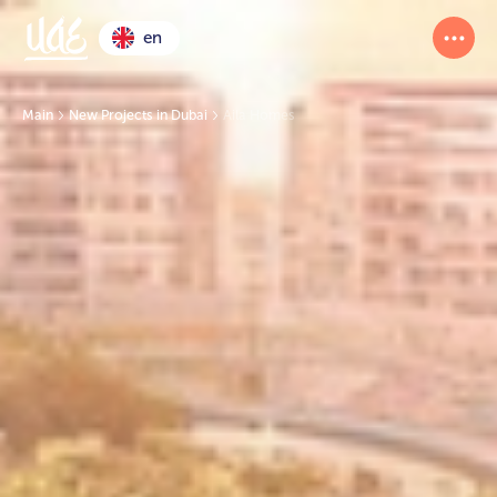
en
Main
New Projects in Dubai
Aila Homes