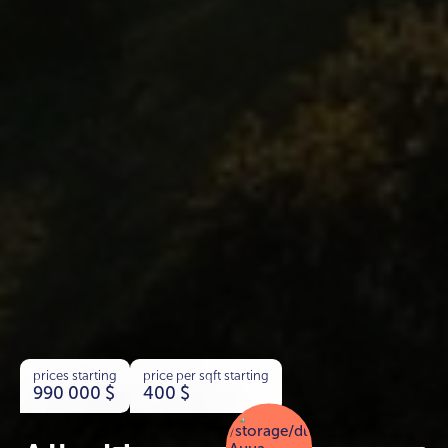
prices starting
price per sqft starting
990 000
$
400
$