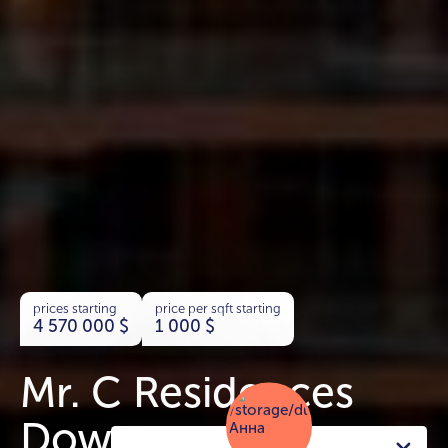
prices starting
price per sqft starting
4 570 000
$
1 000
$
Mr. C Residences
Downtown