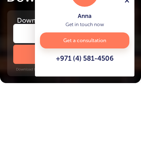
Anna
Download
the project presentation
Get in touch now
Get a consultation
DOWNLOAD BROCHURE
+971 (4) 581-4506
Download time: 6 seconds | PDF, 13 MB | Updated 3-rd July 2022
City Walk
Burj Khalifa-Dubai Mall, 5 minutes