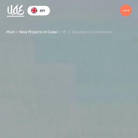
en
Main
New Projects in Dubai
Mr. C Residences Downtown