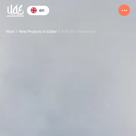
en
Main
New Projects in Dubai
Al Mahra Residence