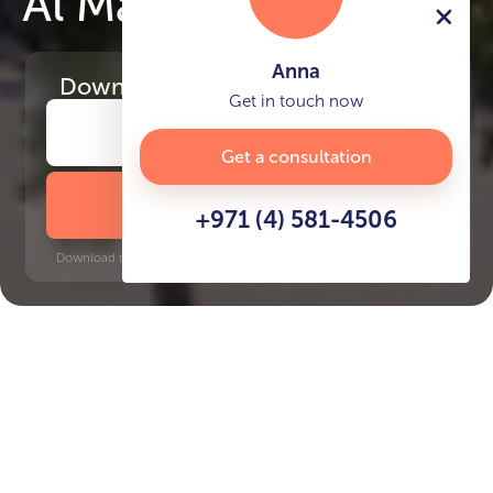
Al Mahra Residence
Anna
Download
the project presentation
Get in touch now
Get a consultation
DOWNLOAD BROCHURE
+971 (4) 581-4506
Download time: 6 seconds | PDF, 13 MB | Updated 3-rd July 2022
Masdar City