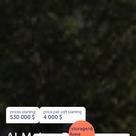
prices starting
price per sqft starting
530 000
$
4 000
$