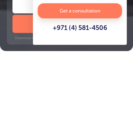
Get a consultation
DOWNLOAD BROCHURE
+971 (4) 581-4506
Download time: 6 seconds | PDF, 13 MB | Updated 3-rd July 2022
Creek, 10 minutes
Key Features of the
residental complex
Al Waleed Garden 2