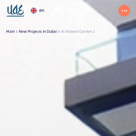
en
Main
New Projects in Dubai
Al Waleed Garden 2