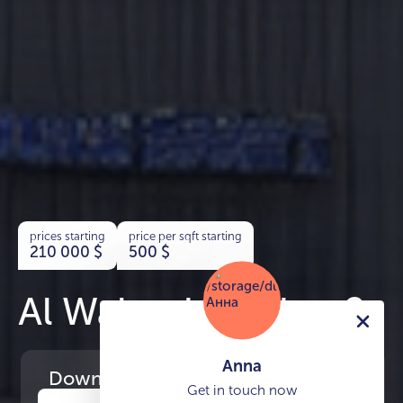
prices starting
price per sqft starting
210 000
$
500
$
Al Waleed Garden 2
Anna
Download
the project presentation
Get in touch now