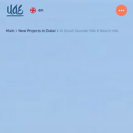
en
Main
New Projects in Dubai
Al Zorah Seaside Hills & Beach Hills