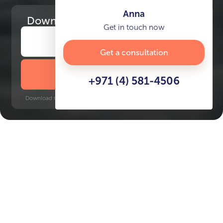
Anna
Download
the project presentation
Get in touch now
Get a consultation
DOWNLOAD BROCHURE
+971 (4) 581-4506
Download time: 6 seconds | PDF, 13 MB | Updated 3-rd July 2022
Key Features of the
residental complex Al