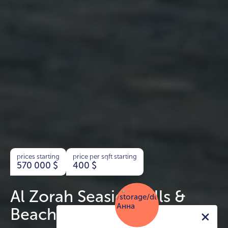
prices starting
price per sqft starting
570 000
$
400
$
Al Zorah Seaside Hills &
Beach Hills