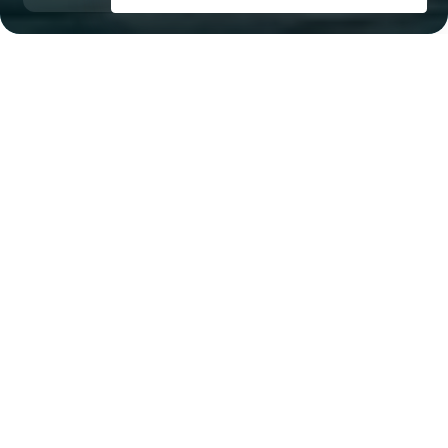
Dubai Maritime City
Al Ghubaiba, 13 minutes
Key Features of the
residental complex ANWA
ARIA
Delivery date
Square
Q4 2026
1484 ft² - 6147 ft²
House type
Windows
apartments, townhouses
panoramic
Floors
Builder
37
Omniyat