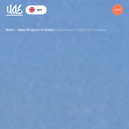
en
Main
New Projects in Dubai
Комплекс ANWA by Omniyat