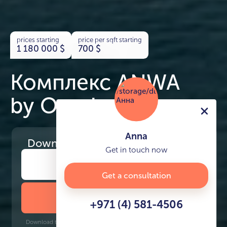
prices starting
price per sqft starting
1 180 000
$
700
$
Комплекс ANWA
by Omniyat
Anna
Download
the project presentation
Get in touch now
Get a consultation
DOWNLOAD BROCHURE
+971 (4) 581-4506
Download time: 6 seconds | PDF, 13 MB | Updated 3-rd July 2022