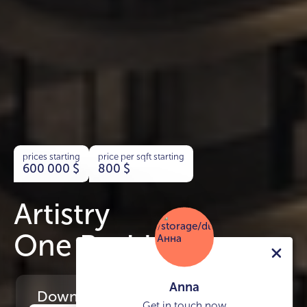
prices starting
price per sqft starting
600 000
$
800
$
Artistry
One Residences
Anna
Download
the project presentation
Get in touch now