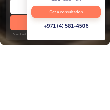
Get a consultation
DOWNLOAD BROCHURE
+971 (4) 581-4506
Download time: 6 seconds | PDF, 13 MB | Updated 3-rd July 2022
World Trade Center, 10 minutes
Key Features of the
residental complex Artistry
One