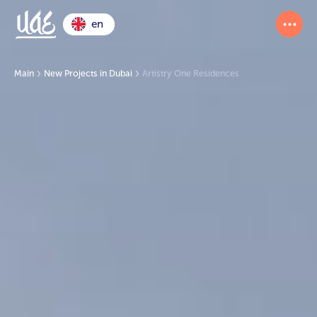
en
Main
New Projects in Dubai
Artistry One Residences