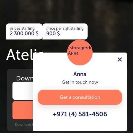
prices starting
price per sqft starting
2 300 000
$
900
$
Atelis
Anna
Download
the project presentation
Get in touch now
Get a consultation
DOWNLOAD BROCHURE
+971 (4) 581-4506
Download time: 6 seconds | PDF, 13 MB | Updated 3-rd July 2022