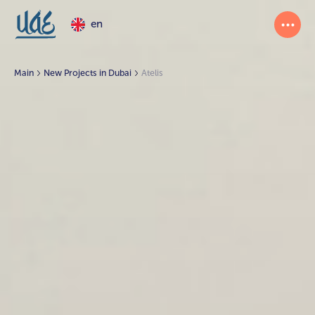
en
Main
New Projects in Dubai
Atelis