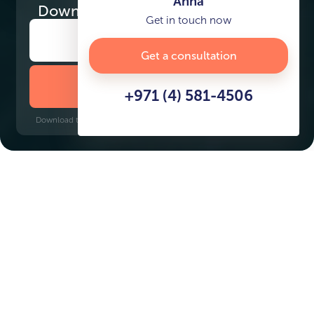
Anna
Download
the project presentation
Get in touch now
Get a consultation
DOWNLOAD BROCHURE
+971 (4) 581-4506
Download time: 6 seconds | PDF, 13 MB | Updated 3-rd July 2022
Dubai Islands
Gold Souq, 8 minutes
Key Features of the