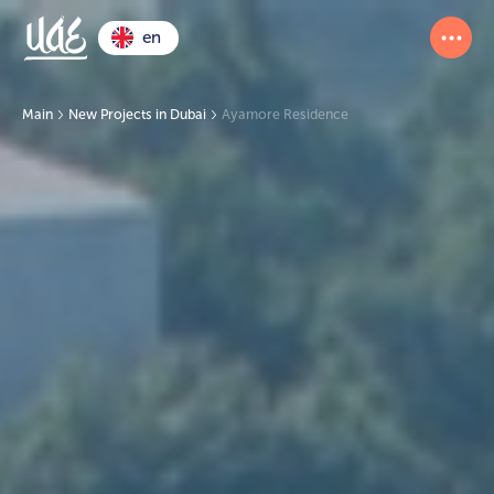
en
Main
New Projects in Dubai
Ayamore Residence