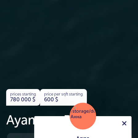
prices starting
price per sqft starting
780 000
$
600
$
Ayamore Residence