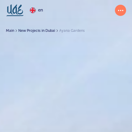
en
Main
New Projects in Dubai
Ayana Gardens