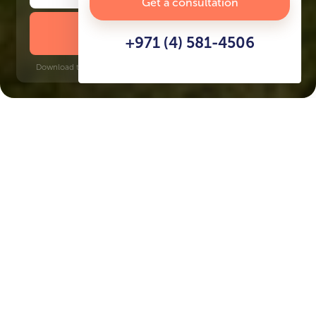
Get a consultation
DOWNLOAD BROCHURE
+971 (4) 581-4506
Download time: 6 seconds | PDF, 13 MB | Updated 3-rd July 2022
Meydan
Burj Khalifa, 9 minutes
Key Features of the
residental complex Ayana
Gardens