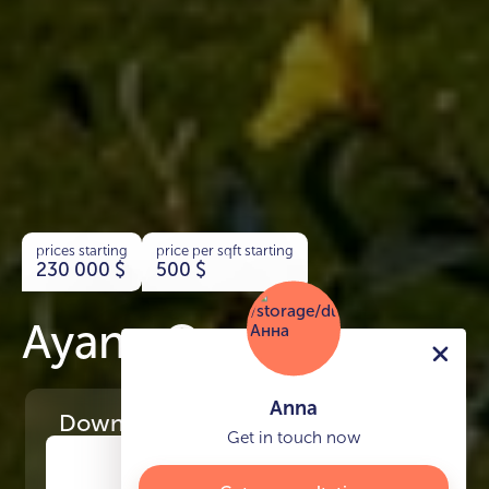
prices starting
price per sqft starting
230 000
$
500
$
Ayana Gardens
Anna
Download
the project presentation
Get in touch now