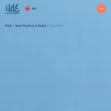
en
Main
New Projects in Dubai
Bayviews