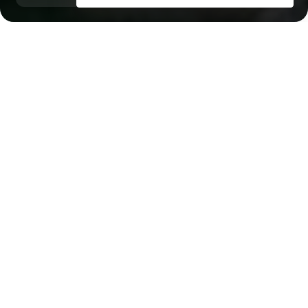
Mina Al Arab
Key Features of the
residental complex
Bayviews
Delivery date
Square
Q3 2026
813 ft² - 813 ft²
House type
Windows
apartments
panoramic
Floors
South Tower — 14; North Tower — 17
Builder