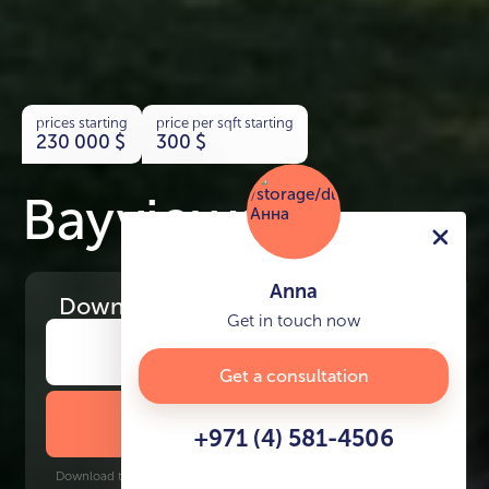
prices starting
price per sqft starting
230 000
$
300
$
Bayviews
Anna
Download
the project presentation
Get in touch now
Get a consultation
DOWNLOAD BROCHURE
+971 (4) 581-4506
Download time: 6 seconds | PDF, 13 MB | Updated 3-rd July 2022