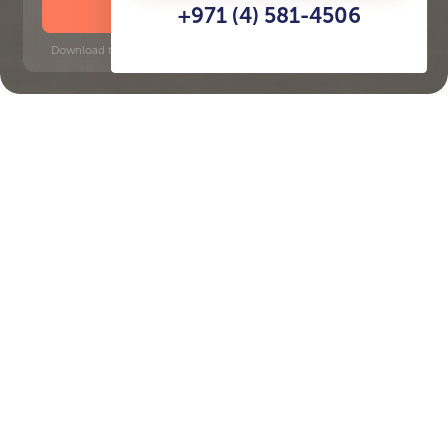
DOWNLOAD BROCHURE
+971 (4) 581-4506
Download time: 6 seconds | PDF, 13 MB | Updated 3-rd July 2022
Beachfront
Dubai Internet City, 10 minutes
Key Features of the
residental complex
Beachgate by Address
Delivery date
Square
Q4 2026
2421 ft² - 2421 ft²