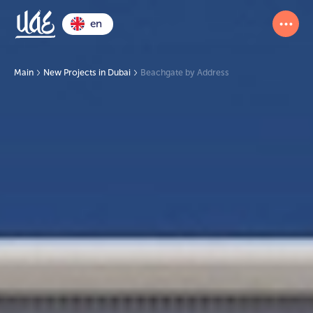
en
Main
New Projects in Dubai
Beachgate by Address