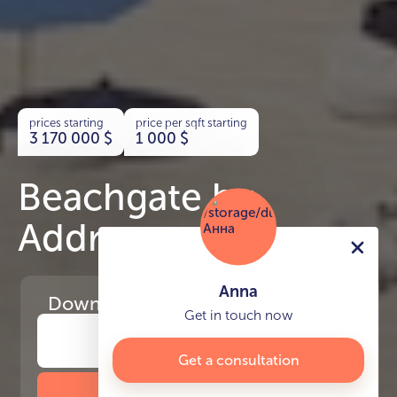
prices starting
price per sqft starting
3 170 000
$
1 000
$
Beachgate by
Address
Anna
Download
the project presentation
Get in touch now
Get a consultation