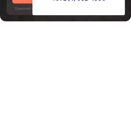
Download time: 6 seconds | PDF, 13 MB | Updated 3-rd July 2022
Damac Hills
Key Features of the
residental complex Beverly
Hills Drive
Delivery date
Square
completed in Q4 2024
7285 ft² - 7285 ft²
House type
Windows
villas
floor-to-ceiling
Floors