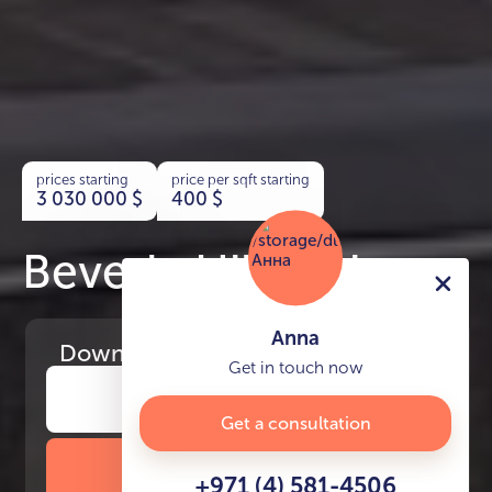
prices starting
price per sqft starting
3 030 000
$
400
$
Beverly Hills Drive
Anna
Download
the project presentation
Get in touch now
Get a consultation
DOWNLOAD BROCHURE
+971 (4) 581-4506