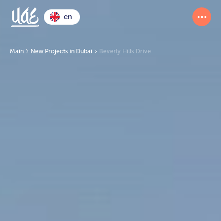
en
Main
New Projects in Dubai
Beverly Hills Drive