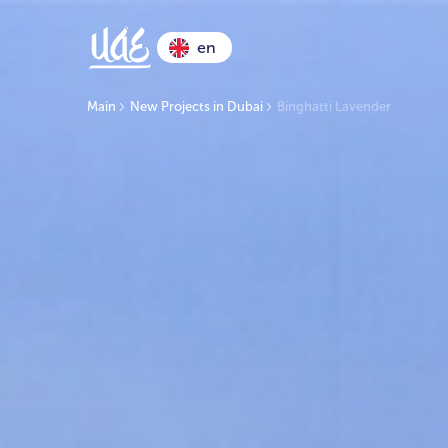
en
Main
New Projects in Dubai
Binghatti Lavender