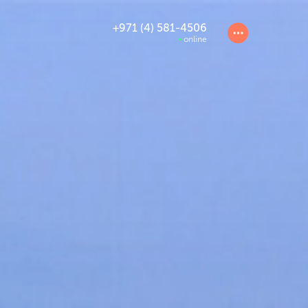
+971 (4) 581-4506
online