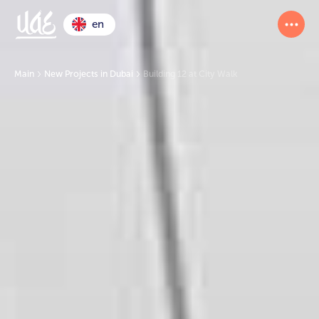
en
Main
New Projects in Dubai
Building 12 at City Walk