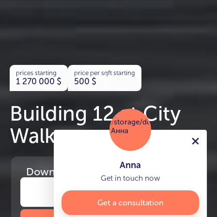
prices starting
price per sqft starting
1 270 000
$
500
$
Building 12 at City
Walk
Anna
Download
the project presentation
Get in touch now
Get a consultation