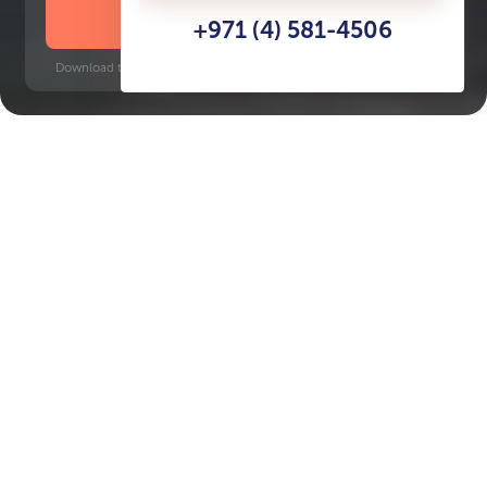
DOWNLOAD BROCHURE
+971 (4) 581-4506
Download time: 6 seconds | PDF, 13 MB | Updated 3-rd July 2022
City Walk
Financial Centre, 8 minutes
Key Features of the
residental complex
Building 12 at City Walk
Delivery date
Square