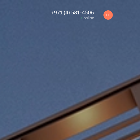
+971 (4) 581-4506
online