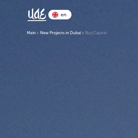
en
Main
New Projects in Dubai
Burj Capital