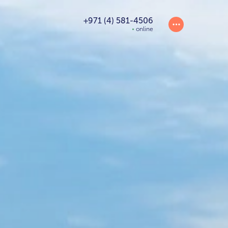
+971 (4) 581-4506
online