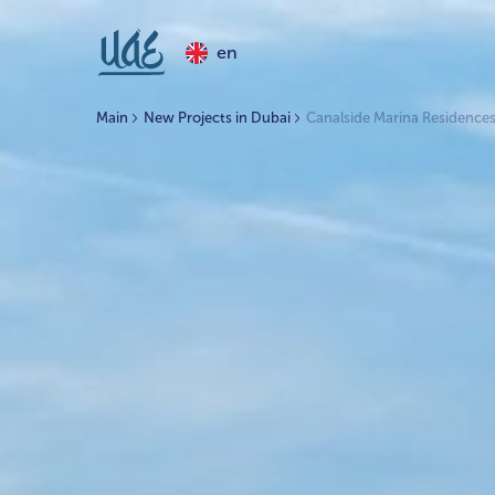
en
Main
New Projects in Dubai
Canalside Marina Residence