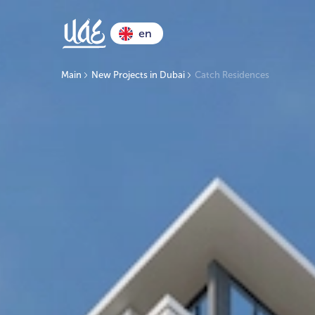
en
Main
New Projects in Dubai
Catch Residences