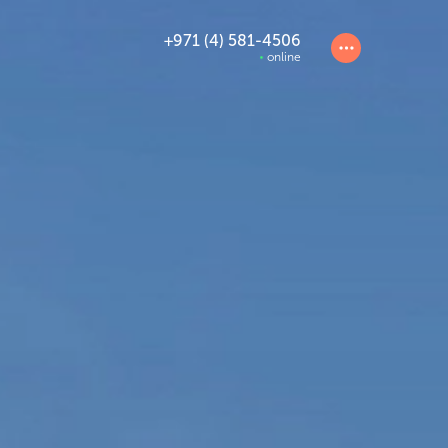
+971 (4) 581-4506
online