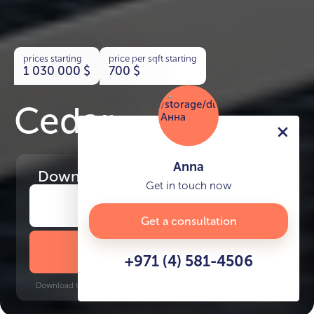
prices starting
price per sqft starting
1 030 000
$
700
$
Cedar
Anna
Download
the project presentation
Get in touch now
Get a consultation
DOWNLOAD BROCHURE
+971 (4) 581-4506
Download time: 6 seconds | PDF, 13 MB | Updated 3-rd July 2022