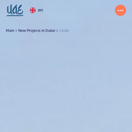
en
Main
New Projects in Dubai
Cedar