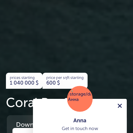
prices starting
price per sqft starting
1 040 000
$
600
$
Coral Reef
Anna
Download
the project presentation
Get in touch now