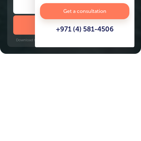
Get a consultation
DOWNLOAD BROCHURE
+971 (4) 581-4506
Download time: 6 seconds | PDF, 13 MB | Updated 3-rd July 2022
Dubai Maritime City
Key Features of the
residental complex Coral
Reef