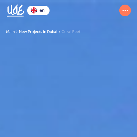
en
Main
New Projects in Dubai
Coral Reef