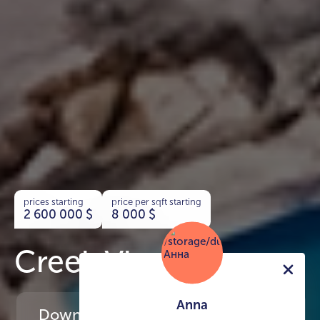
prices starting
price per sqft starting
2 600 000
$
8 000
$
Creek Views
Anna
Download
the project presentation