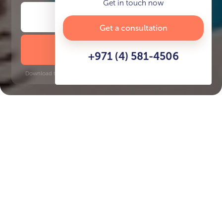
Get in touch now
Get a consultation
DOWNLOAD BROCHURE
+971 (4) 581-4506
Download time: 6 seconds | PDF, 13 MB | Updated 3-rd July 2022
Key Features of the
residental complex Creek
Views