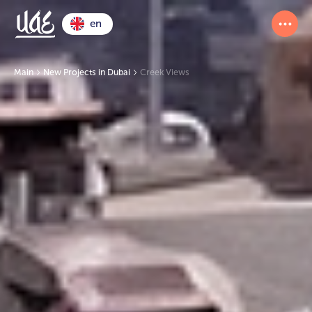
en
Main
New Projects in Dubai
Creek Views