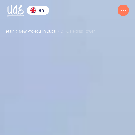
en
Main
New Projects in Dubai
DIFC Heights Tower