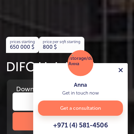
prices starting
price per sqft starting
650 000
$
800
$
DIFC Heights Tower
Anna
Download
the project presentation
Get in touch now
Get a consultation
DOWNLOAD BROCHURE
+971 (4) 581-4506