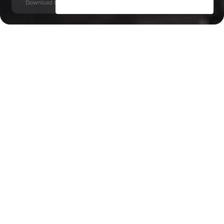
Download time: 6 seconds | PDF, 13 MB | Updated 3-rd July 2022
DIFC
Financial Centre, 9 minutes
Key Features of the
residental complex DIFC
Heights Tower
Delivery date
Square
Q3 2029
792 ft² - 792 ft²
House type
Windows
apartments
panoramic
Floors
Builder