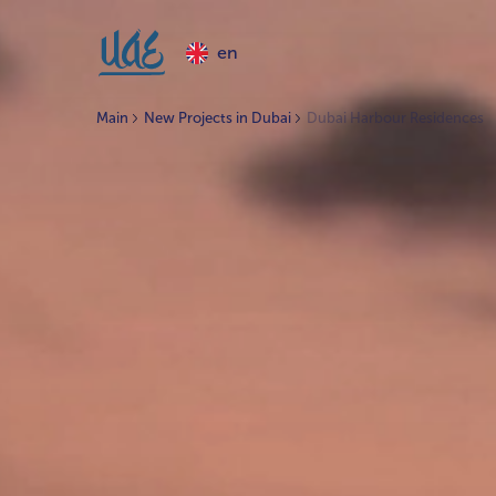
en
Main
New Projects in Dubai
Dubai Harbour Residences