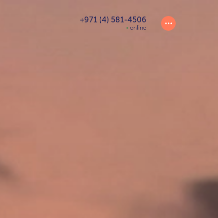
+971 (4) 581-4506
online