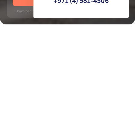
+971 (4) 581-4506
Download time: 6 seconds | PDF, 13 MB | Updated 3-rd July 2022
Jumeirah
Key Features of the
residental complex Eden
House The Canal
Delivery date
Square
completed in Q4 2025
3294 ft² - 3294 ft²
House type
apartments