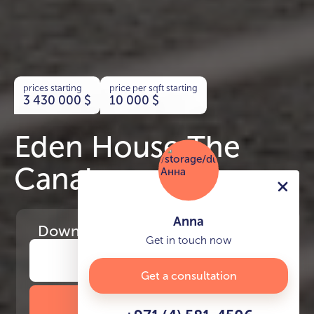
prices starting
price per sqft starting
3 430 000
$
10 000
$
Eden House The
Canal
Anna
Download
the project presentation
Get in touch now
Get a consultation
DOWNLOAD BROCHURE