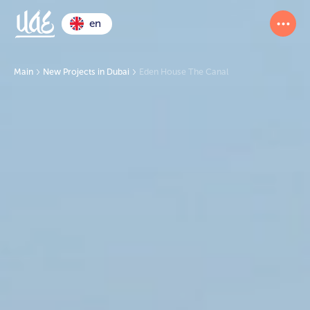
en
Main
New Projects in Dubai
Eden House The Canal