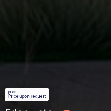
price
Price upon request