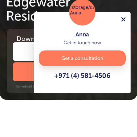
Edgewater
Residences
Anna
Download
the project presentation
Get in touch now
Get a consultation
DOWNLOAD BROCHURE
+971 (4) 581-4506
Download time: 6 seconds | PDF, 13 MB | Updated 3-rd July 2022
Dubai Islands
Abu Hail, 15 minutes