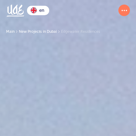
en
Main
New Projects in Dubai
Edgewater Residences