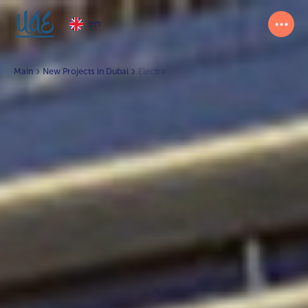
en
Main
New Projects in Dubai
Electra