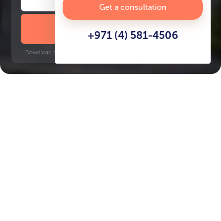
Get a consultation
DOWNLOAD BROCHURE
+971 (4) 581-4506
Download time: 6 seconds | PDF, 13 MB | Updated 3-rd July 2022
JVC
Jumeirah Golf Estates, 12 minutes
Key Features of the
residental complex Electra
Delivery date
Square