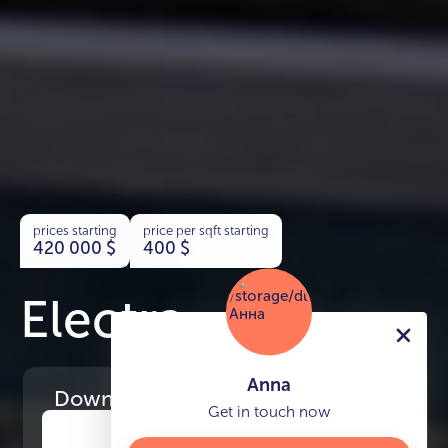
prices starting
price per sqft starting
420 000
$
400
$
Electra
Anna
Download
the project presentation
Get in touch now