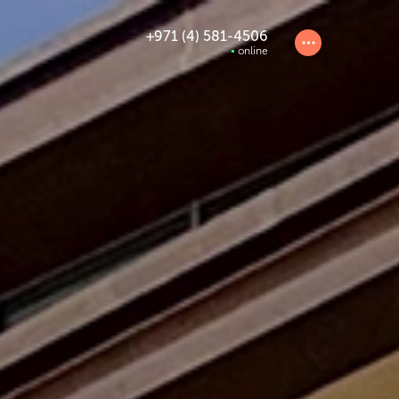
+971 (4) 581-4506
online