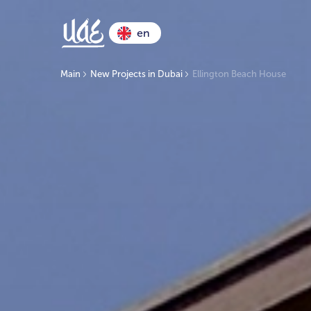
en
Main
New Projects in Dubai
Ellington Beach House