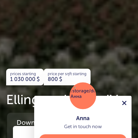
prices starting
price per sqft starting
1 030 000
$
800
$
Ellington House IV
Anna
Download
the project presentation
Get in touch now