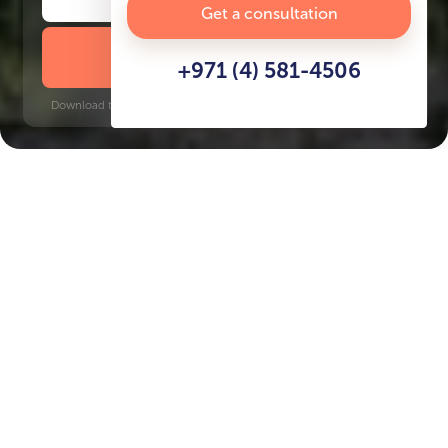
Get a consultation
DOWNLOAD BROCHURE
+971 (4) 581-4506
Download time: 6 seconds | PDF, 13 MB | Updated 3-rd July 2022
Dubai Hills
Key Features of the
residental complex
Ellington House IV