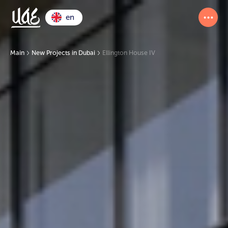
en
Main
New Projects in Dubai
Ellington House IV