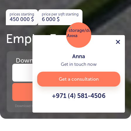
prices starting
price per sqft starting
450 000
$
6 000
$
Empire Estates
Anna
Download
the project presentation
Get in touch now
Get a consultation
DOWNLOAD BROCHURE
+971 (4) 581-4506
Download time: 6 seconds | PDF, 13 MB | Updated 3-rd July 2022