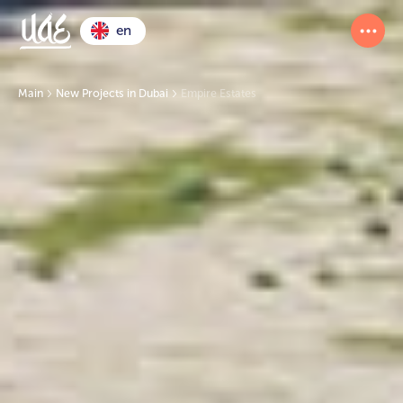
en
Main
New Projects in Dubai
Empire Estates