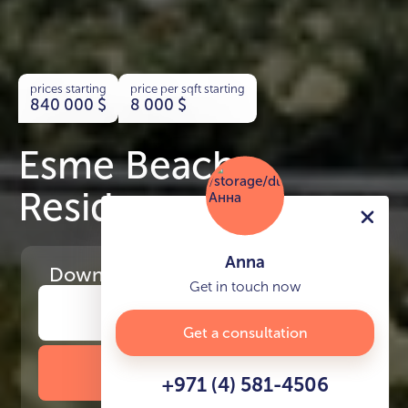
prices starting
price per sqft starting
840 000
$
8 000
$
Esme Beach
Residence
Anna
Download
the project presentation
Get in touch now
Get a consultation
DOWNLOAD BROCHURE
+971 (4) 581-4506