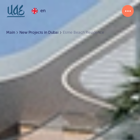
en
Main
New Projects in Dubai
Esme Beach Residence