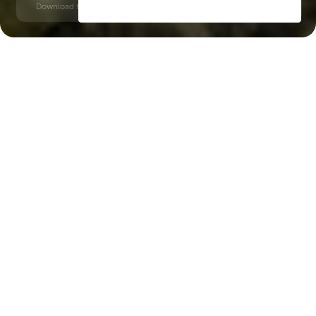
Download time: 6 seconds | PDF, 13 MB | Updated 3-rd July 2022
Dubai Islands
Baniyas square, 10 minutes
Key Features of the
residental complex Esme
Beach Residence
Delivery date
Square
Q2 2027
1128 ft² - 1128 ft²
House type
Windows
apartments
floor-to-ceiling