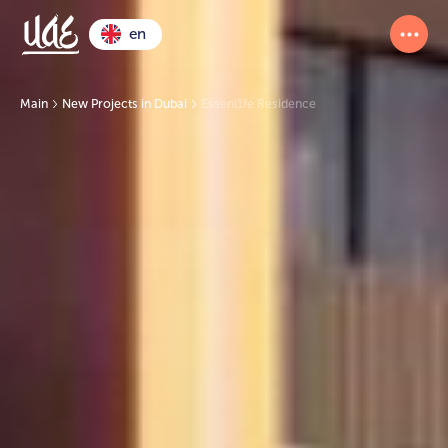
en
Main
New Projects in Dubai
Essenl1fe Residence