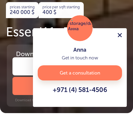
prices starting
price per sqft starting
240 000
$
400
$
Essenl1fe Residence
Anna
Download
the project presentation
Get in touch now
Get a consultation
DOWNLOAD BROCHURE
+971 (4) 581-4506
Download time: 6 seconds | PDF, 13 MB | Updated 3-rd July 2022