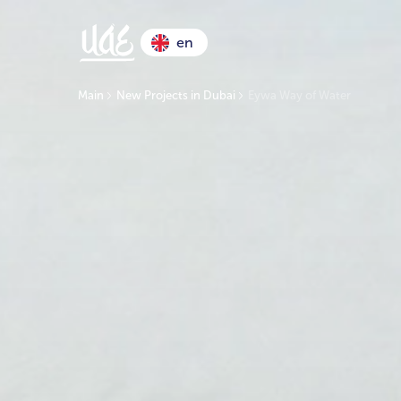
en
Main
New Projects in Dubai
Eywa Way of Water