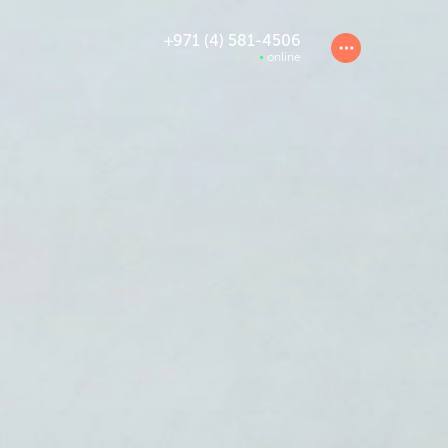
+971 (4) 581-4506
online