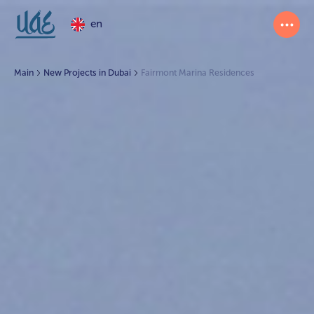
en
Main
New Projects in Dubai
Fairmont Marina Residences