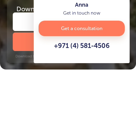
Anna
Download
the project presentation
Get in touch now
Get a consultation
DOWNLOAD BROCHURE
+971 (4) 581-4506
Download time: 6 seconds | PDF, 13 MB | Updated 3-rd July 2022
Marina Island
Key Features of the