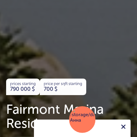
prices starting
price per sqft starting
790 000
$
700
$
Fairmont Marina
Residences