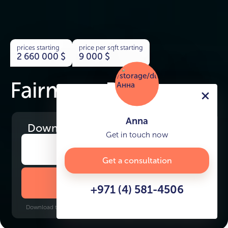
prices starting
price per sqft starting
2 660 000
$
9 000
$
Fairmont Residences
Anna
Download
the project presentation
Get in touch now
Get a consultation
DOWNLOAD BROCHURE
+971 (4) 581-4506
Download time: 6 seconds | PDF, 13 MB | Updated 3-rd July 2022