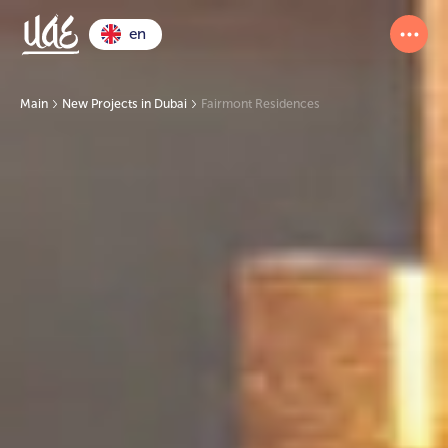
en
Main
New Projects in Dubai
Fairmont Residences