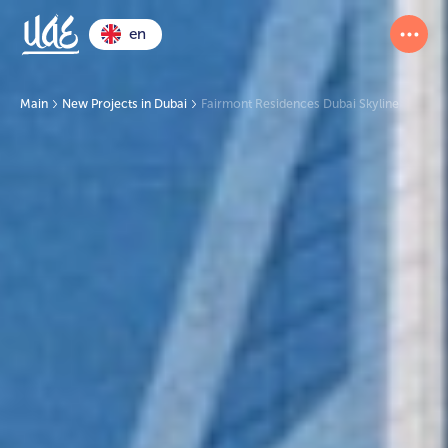
en
Main
New Projects in Dubai
Fairmont Residences Dubai Skyline