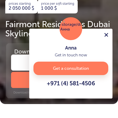
prices starting
price per sqft starting
2 050 000
$
1 000
$
Fairmont Residences Dubai
Skyline
Anna
Download
the project presentation
Get in touch now
Get a consultation
DOWNLOAD BROCHURE
+971 (4) 581-4506
Download time: 6 seconds | PDF, 13 MB | Updated 3-rd July 2022