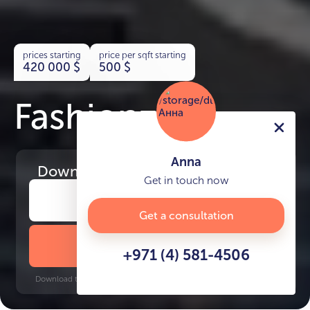
prices starting
price per sqft starting
420 000
$
500
$
Fashionz
Anna
Download
the project presentation
Get in touch now
Get a consultation
DOWNLOAD BROCHURE
+971 (4) 581-4506
Download time: 6 seconds | PDF, 13 MB | Updated 3-rd July 2022