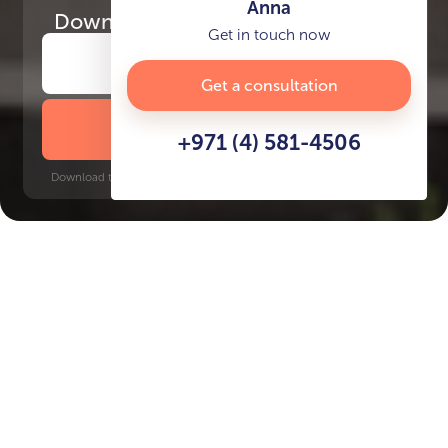
Anna
Download
the project presentation
Get in touch now
Get a consultation
DOWNLOAD BROCHURE
+971 (4) 581-4506
Download time: 6 seconds | PDF, 13 MB | Updated 3-rd July 2022
Arjan
Jumeirah Golf Estates, 10 minutes
Key Features of the