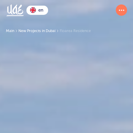
en
Main
New Projects in Dubai
Floarea Residence