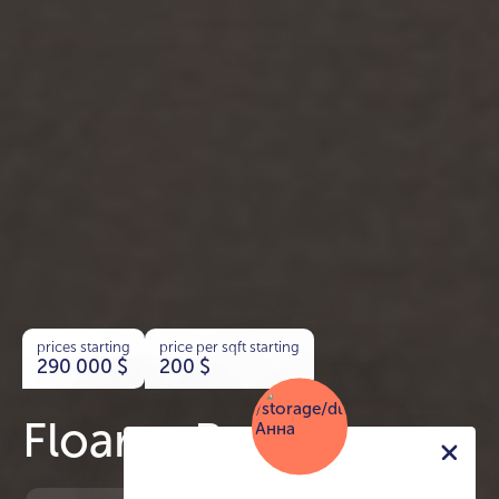
prices starting
price per sqft starting
290 000
$
200
$
Floarea Residence